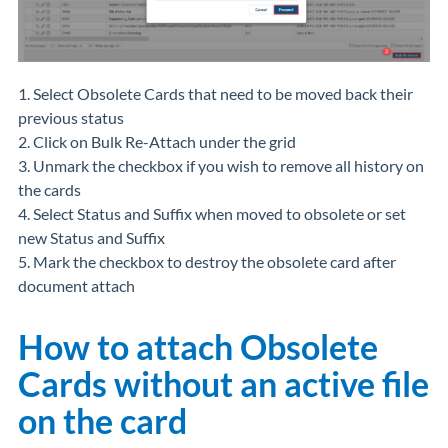
1. Select Obsolete Cards that need to be moved back their
previous status
2. Click on Bulk Re-Attach under the grid
3. Unmark the checkbox if you wish to remove all history on
the cards
4. Select Status and Suffix when moved to obsolete or set
new Status and Suffix
5. Mark the checkbox to destroy the obsolete card after
document attach
How to attach Obsolete
Cards without an active file
on the card