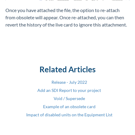
Once you have attached the file, the option to re-attach
from obsolete will appear. Once re-attached, you can then
revert the history of the live card to ignore this attachment.
Related Articles
Release - July 2022
Add an SDI Report to your project
Void / Supersede
Example of an obsolete card
Impact of disabled units on the Equipment List