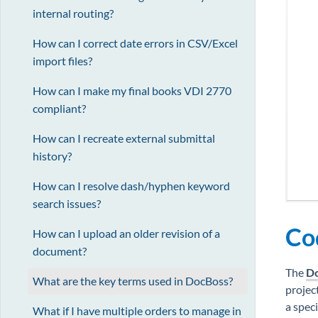
internal routing?
How can I correct date errors in CSV/Excel
import files?
How can I make my final books VDI 2770
compliant?
How can I recreate external submittal
history?
How can I resolve dash/hyphen keyword
search issues?
Cod
How can I upload an older revision of a
document?
The
Do
What are the key terms used in DocBoss?
projec
a speci
What if I have multiple orders to manage in