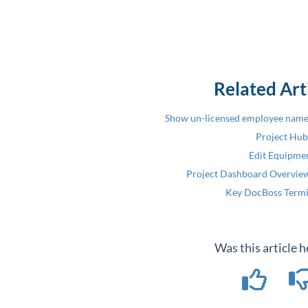
Related Art
Show un-licensed employee names
Project Hub
Edit Equipme
Project Dashboard Overview
Key DocBoss Term
Was this article h