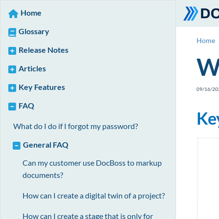
Home
Glossary
Home
Release Notes
Wh
Articles
Key Features
09/16/20
FAQ
Ke
What do I do if I forgot my password?
General FAQ
Can my customer use DocBoss to markup
documents?
How can I create a digital twin of a project?
How can I create a stage that is only for