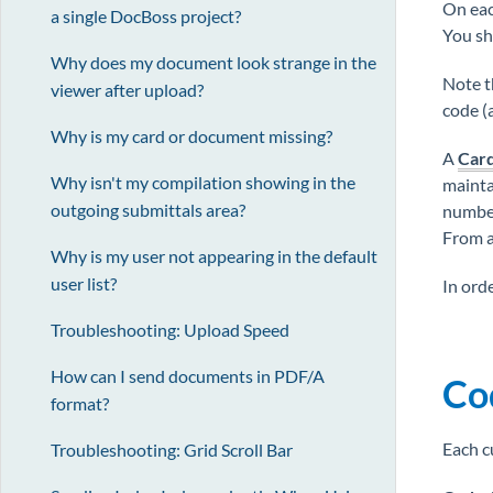
On eac
a single DocBoss project?
You sh
Why does my document look strange in the
Note t
viewer after upload?
code (
Why is my card or document missing?
A
Car
Why isn't my compilation showing in the
maintai
outgoing submittals area?
number 
From a 
Why is my user not appearing in the default
user list?
In ord
Troubleshooting: Upload Speed
How can I send documents in PDF/A
Co
format?
Each c
Troubleshooting: Grid Scroll Bar