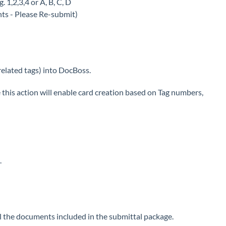
. 1,2,3,4 or A, B, C, D
nts - Please Re-submit)
related tags) into DocBoss.
this action will enable card creation based on Tag numbers,
.
 all the documents included in the submittal package.