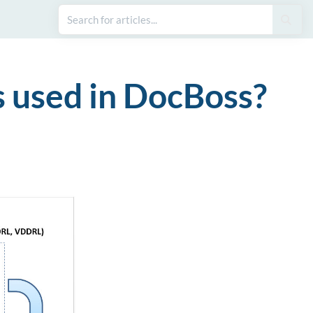
s used in DocBoss?