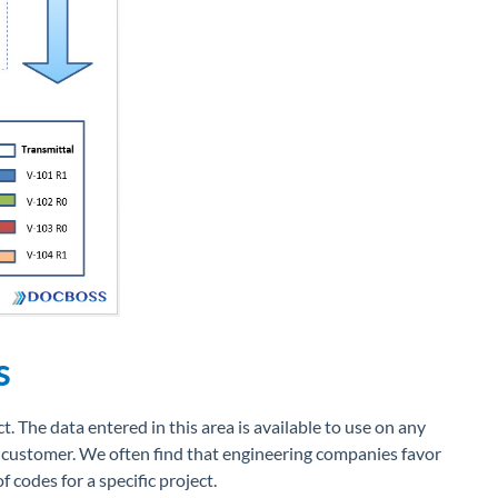
s
t. The data entered in this area is available to use on any
 customer. We often find that engineering companies favor
of codes for a specific project.