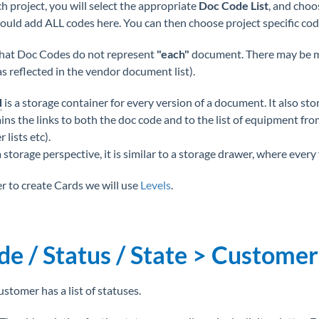
h project, you will select the appropriate
Doc Code List
, and choo
ould add ALL codes here. You can then choose project specific code
hat Doc Codes do not represent
"each"
document. There may be 
as reflected in the vendor document list).
d
is a storage container for every version of a document. It also st
ns the links to both the doc code and to the list of equipment from 
lists etc).
storage perspective, it is similar to a storage drawer, where every v
er to create Cards we will use
Levels
.
de / Status / State > Customer
ustomer has a list of statuses.