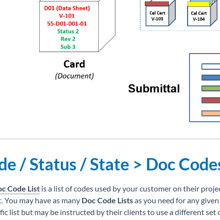
e / Status / State > Doc Code
c Code List
is a list of codes used by your customer on their projec
t. You may have as many
Doc Code Lists
as you need for any given
fic list but may be instructed by their clients to use a different set 