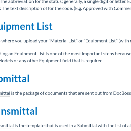
The abbreviation for the status; generally, a single digit or letter. E.g
:
The text description of for the code. (E.g. Approved with Comme
uipment List
s where you upload your "Material List" or "Equipment List" (with 
ing an Equipment List is one of the most important steps because 
odels or any other Equipment field that is required.
bmittal
ittal
is the package of documents that are sent out from DocBoss
ansmittal
smittal
is the template that is used in a Submittal with the list of