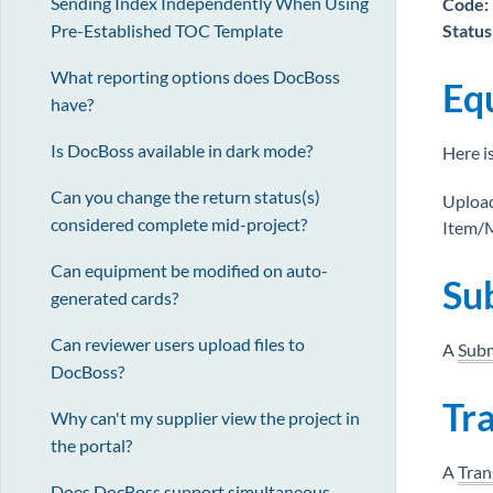
Sending Index Independently When Using
Code:
Status
Pre-Established TOC Template
What reporting options does DocBoss
Eq
have?
Is DocBoss available in dark mode?
Here i
Can you change the return status(s)
Upload
considered complete mid-project?
Item/M
Can equipment be modified on auto-
Su
generated cards?
Can reviewer users upload files to
A
Subm
DocBoss?
Tr
Why can't my supplier view the project in
the portal?
A
Tran
Does DocBoss support simultaneous