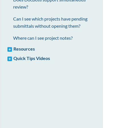
review?
Can I see which projects have pending
submittals without opening them?
Where can I see project notes?
Resources
Quick Tips Videos