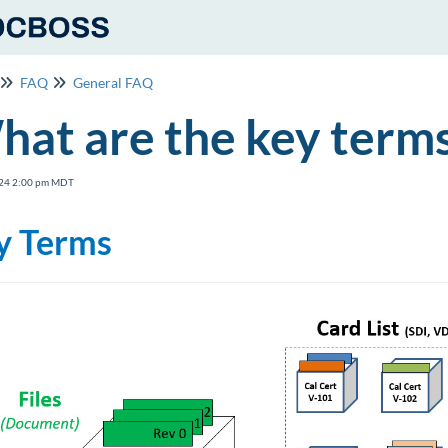
FAQ
General FAQ
at are the key term
24 2:00 pm MDT
y Terms