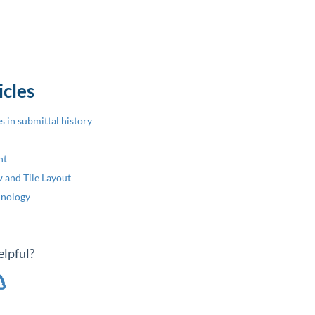
icles
 in submittal history
nt
 and Tile Layout
inology
elpful?