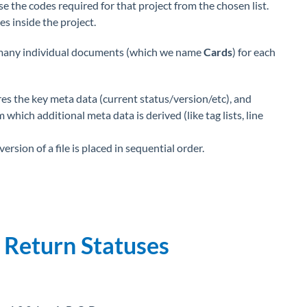
se the codes required for that project from the chosen list.
s inside the project.
many individual documents (which we name
Cards
) for each
ores the key meta data (current status/version/etc), and
which additional meta data is derived (like tag lists, line
ersion of a file is placed in sequential order.
 Return Statuses