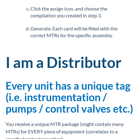
Click the assign icon, and choose the
compilation you created in step 3.
Generate. Each card will be filled with the
correct MTRs for the specific assembly.
I am a Distributor
Every unit has a unique tag
(i.e. instrumentation /
pumps / control valves etc.)
You receive a unique MTR package (might contain many
MTRs) for EVERY piece of equipment (correlates to a
specific tag//serial number).