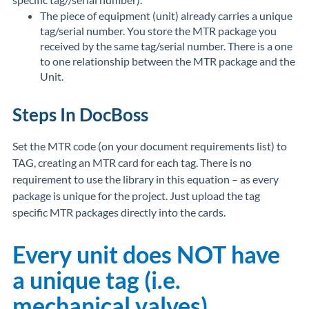
The piece of equipment (unit) already carries a unique
tag/serial number. You store the MTR package you
received by the same tag/serial number. There is a one
to one relationship between the MTR package and the
Unit.
Steps In DocBoss
Set the MTR code (on your document requirements list) to
TAG, creating an MTR card for each tag. There is no
requirement to use the library in this equation – as every
package is unique for the project. Just upload the tag
specific MTR packages directly into the cards.
Every unit does NOT have
a unique tag (i.e.
mechanical valves)