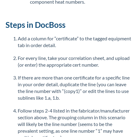
component heat numbers.
Steps in DocBoss
Add a column for “certificate” to the tagged equipment
tab in order detail.
For every line, take your correlation sheet, and upload
(or enter) the appropriate cert number.
If there are more than one certificate for a specific line
in your order detail, duplicate the line (you can leave
the line number with “(copy1)” or edit the lines to use
sublines like 1.a, 1.b.
Follow steps 2-4 listed in the fabricator/manufacturer
section above. The grouping column in this scenario
will likely be the line number (seems to be the
prevalent setting, as one line number “1” may have