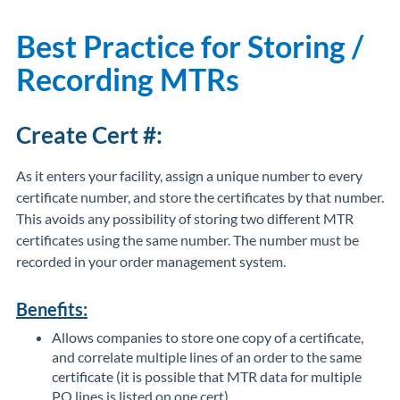
Best Practice for Storing /
Recording MTRs
Create Cert #:
As it enters your facility, assign a unique number to every
certificate number, and store the certificates by that number.
This avoids any possibility of storing two different MTR
certificates using the same number. The number must be
recorded in your order management system.
Benefits:
Allows companies to store one copy of a certificate,
and correlate multiple lines of an order to the same
certificate (it is possible that MTR data for multiple
PO lines is listed on one cert).