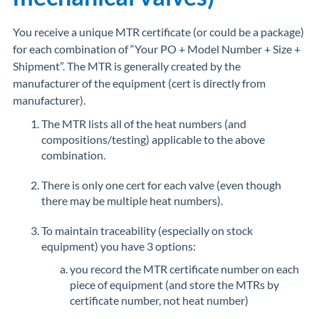
You receive a unique MTR certificate (or could be a package)
for each combination of “Your PO + Model Number + Size +
Shipment”. The MTR is generally created by the
manufacturer of the equipment (cert is directly from
manufacturer).
The MTR lists all of the heat numbers (and
compositions/testing) applicable to the above
combination.
There is only one cert for each valve (even though
there may be multiple heat numbers).
To maintain traceability (especially on stock
equipment) you have 3 options:
you record the MTR certificate number on each
piece of equipment (and store the MTRs by
certificate number, not heat number)