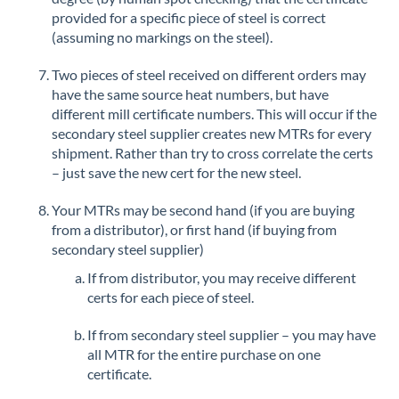
provided for a specific piece of steel is correct
(assuming no markings on the steel).
Two pieces of steel received on different orders may
have the same source heat numbers, but have
different mill certificate numbers. This will occur if the
secondary steel supplier creates new MTRs for every
shipment. Rather than try to cross correlate the certs
– just save the new cert for the new steel.
Your MTRs may be second hand (if you are buying
from a distributor), or first hand (if buying from
secondary steel supplier)
If from distributor, you may receive different
certs for each piece of steel.
If from secondary steel supplier – you may have
all MTR for the entire purchase on one
certificate.