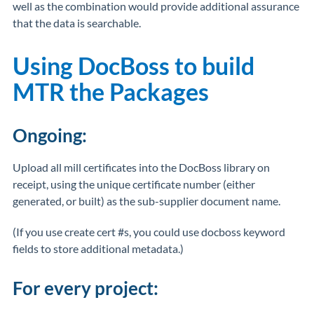
well as the combination would provide additional assurance
that the data is searchable.
Using DocBoss to build
MTR the Packages
Ongoing:
Upload all mill certificates into the DocBoss library on
receipt, using the unique certificate number (either
generated, or built) as the sub-supplier document name.
(If you use create cert #s, you could use docboss keyword
fields to store additional metadata.)
For every project: