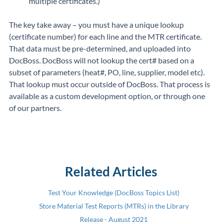
multiple certificates.)
The key take away – you must have a unique lookup
(certificate number) for each line and the MTR certificate.
That data must be pre-determined, and uploaded into
DocBoss. DocBoss will not lookup the cert# based on a
subset of parameters (heat#, PO, line, supplier, model etc).
That lookup must occur outside of DocBoss. That process is
available as a custom development option, or through one
of our partners.
Related Articles
Test Your Knowledge (DocBoss Topics List)
Store Material Test Reports (MTRs) in the Library
Release - August 2021