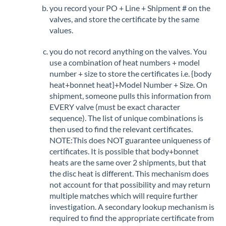
you record your PO + Line + Shipment # on the
valves, and store the certificate by the same
values.
you do not record anything on the valves. You
use a combination of heat numbers + model
number + size to store the certificates i.e. {body
heat+bonnet heat}+Model Number + Size. On
shipment, someone pulls this information from
EVERY valve (must be exact character
sequence). The list of unique combinations is
then used to find the relevant certificates.
NOTE:This does NOT guarantee uniqueness of
certificates. It is possible that body+bonnet
heats are the same over 2 shipments, but that
the disc heat is different. This mechanism does
not account for that possibility and may return
multiple matches which will require further
investigation. A secondary lookup mechanism is
required to find the appropriate certificate from