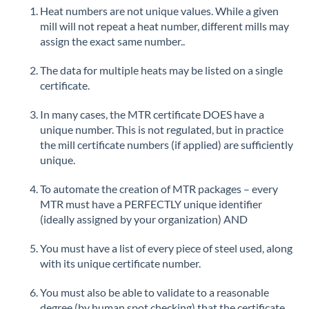
Heat numbers are not unique values. While a given
mill will not repeat a heat number, different mills may
assign the exact same number..
The data for multiple heats may be listed on a single
certificate.
In many cases, the MTR certificate DOES have a
unique number. This is not regulated, but in practice
the mill certificate numbers (if applied) are sufficiently
unique.
To automate the creation of MTR packages – every
MTR must have a PERFECTLY unique identifier
(ideally assigned by your organization) AND
You must have a list of every piece of steel used, along
with its unique certificate number.
You must also be able to validate to a reasonable
degree (by human spot checking) that the certificate