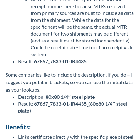
receipt number here because MTRs received
from primary sources are built to include all data
from the shipment. While the data for the
specific heat will be the same, the actual MTR
document for two shipments may be different
(and as a result must be stored independently).
Could be receipt date/time too if no receipt #s in
system.
Result:
67867_7833-01-IR4435
Some companies like to include the description. If you do – I
suggest you put it in brackets, so you can use the initial data
as your lookups.
Description:
80x80 1/4″ steel plate
Result:
67867_7833-01-IR4435_(80x80 1/4″ steel
plate)
Benefits:
Links certificate directly with the specific piece of steel