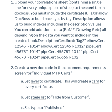
Upload your correlations sheet (containing a single
line for every unique piece of steel) to the
steel
tab in
docboss. You must include the certificate #. Tag # allow
DocBoss to build packages by tag. Description allows
us to build indexes including the description values.
You can add additional data (BoM#, Drawing # etc) all
depending on the data you want to include in the
created book.DescriptionCertificateTag2″ elbowCert
12345T-1014″ elbowCert 12345T-1012″ pipeCert
45678T-1014″ pipeCert 45678T-1012″ pipeCert
45678T-1024″ pipeCert 66666T-102
Create a new doc code in the document requirements
screen for “Individual MTR Certs”
Set
level
to certificate. This will create a
card
for
every certificate.
Set
stage list
to “Hide from Customer”.
Set type to “Published”