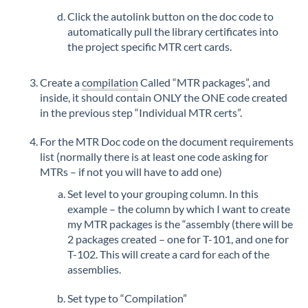
Click the autolink button on the doc code to
automatically pull the library certificates into
the project specific MTR cert cards.
Create a
compilation
Called “MTR packages”, and
inside, it should contain ONLY the ONE code created
in the previous step “Individual MTR certs”.
For the MTR Doc code on the document requirements
list (normally there is at least one code asking for
MTRs – if not you will have to add one)
Set level to your grouping column. In this
example – the column by which I want to create
my MTR packages is the “assembly (there will be
2 packages created – one for T-101, and one for
T-102. This will create a card for each of the
assemblies.
Set type to “Compilation”