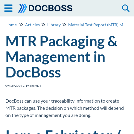
Togg
Home
Articles
Library
Material Test Report (MTR) Management
MTR Packaging &
Management in
DocBoss
09/16/2024 2:19 pm MDT
DocBoss can use your traceability information to create
MTR packages. The decision on which method will depend
on the type of management you are doing.