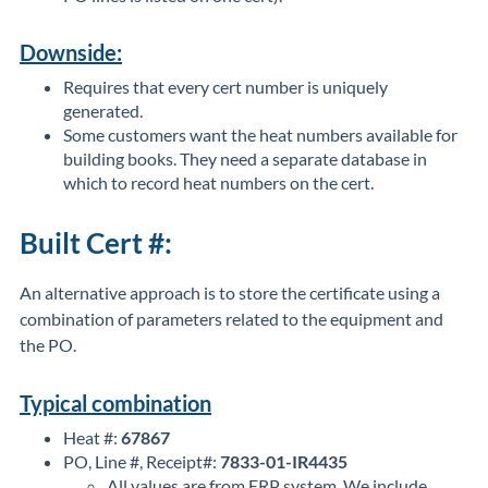
Downside:
Requires that every cert number is uniquely
generated.
Some customers want the heat numbers available for
building books. They need a separate database in
which to record heat numbers on the cert.
Built Cert #:
An alternative approach is to store the certificate using a
combination of parameters related to the equipment and
the PO.
Typical combination
Heat #:
67867
PO, Line #, Receipt#:
7833-01-IR4435
All values are from ERP system. We include