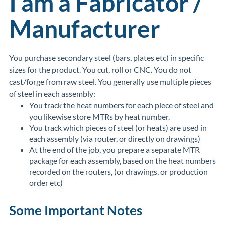
I am a Fabricator /
Manufacturer
You purchase secondary steel (bars, plates etc) in specific
sizes for the product. You cut, roll or CNC. You do not
cast/forge from raw steel. You generally use multiple pieces
of steel in each assembly:
You track the heat numbers for each piece of steel and
you likewise store MTRs by heat number.
You track which pieces of steel (or heats) are used in
each assembly (via router, or directly on drawings)
At the end of the job, you prepare a separate MTR
package for each assembly, based on the heat numbers
recorded on the routers, (or drawings, or production
order etc)
Some Important Notes