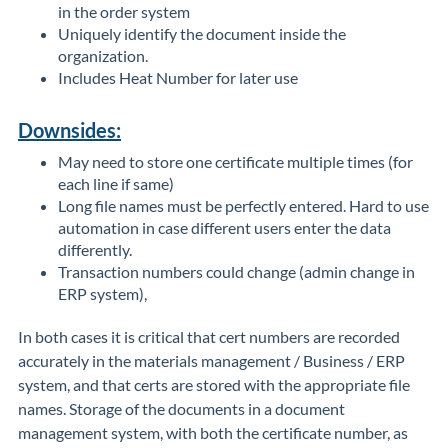
in the order system
Uniquely identify the document inside the
organization.
Includes Heat Number for later use
Downsides:
May need to store one certificate multiple times (for
each line if same)
Long file names must be perfectly entered. Hard to use
automation in case different users enter the data
differently.
Transaction numbers could change (admin change in
ERP system),
In both cases it is critical that cert numbers are recorded
accurately in the materials management / Business / ERP
system, and that certs are stored with the appropriate file
names. Storage of the documents in a document
management system, with both the certificate number, as