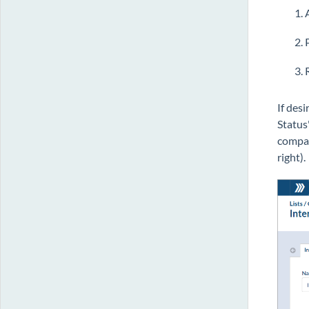
If des
Status
compan
right).