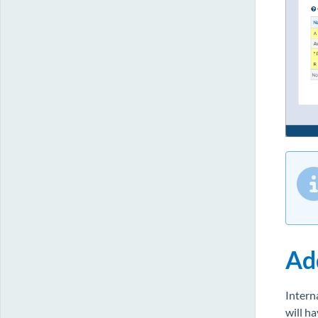
Ad
Intern
will h