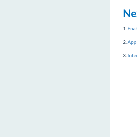
Ne
1.
Enab
2.
Appl
3.
Inte