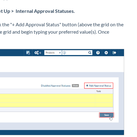
t Up > Internal Approval Statuses.
k the "+ Add Approval Status" button (above the grid on the
the grid and begin typing your preferred value(s). Once