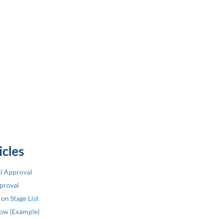
icles
al Approval
pproval
on Stage List
low (Example)