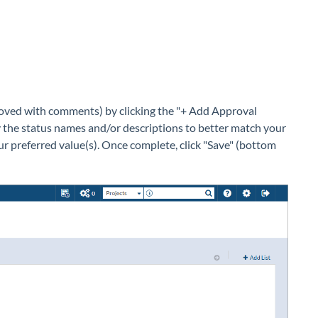
proved with comments) by clicking the "+ Add Approval
fy the status names and/or descriptions to better match your
our preferred value(s). Once complete, click "Save" (bottom