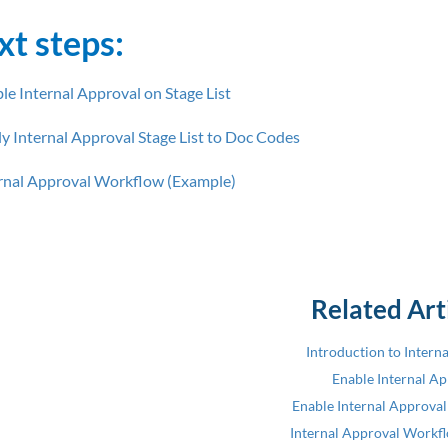
xt steps:
le Internal Approval on Stage List
y Internal Approval Stage List to Doc Codes
rnal Approval Workflow (Example)
Related Art
Introduction to Intern
Enable Internal A
Enable Internal Approval 
Internal Approval Workf