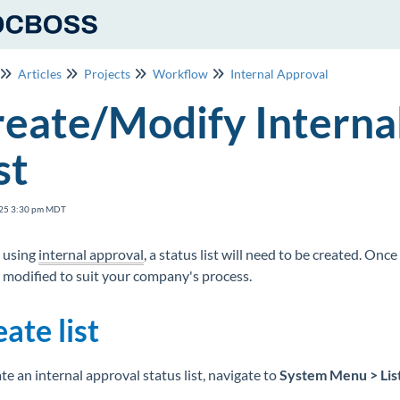
Articles
Projects
Workflow
Internal Approval
eate/Modify Interna
st
25 3:30 pm MDT
 using
internal approval
, a status list will need to be created. Onc
 modified to suit your company's process.
ate list
te an internal approval status list, navigate to
System Menu > Lis