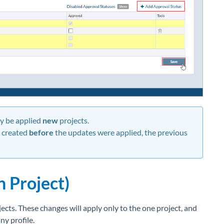
ly be applied
new
projects.
t created
before
the updates were applied, the previous
n Project)
ects. These changes will apply only to the one project, and
ny profile.