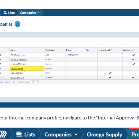
our internal company profile, navigate to the "Internal Approval S