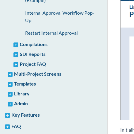
(Example)
Internal Approval Workflow Pop-
Up
Restart Internal Approval
Compilations
SDI Reports
Project FAQ
Multi-Project Screens
Templates
Library
Admin
Key Features
FAQ
Initial