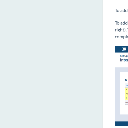
To add
To add
right)
comple