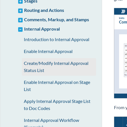
Stages
Routing and Actions
Comments, Markup, and Stamps
Internal Approval
Introduction to Internal Approval
Enable Internal Approval
Create/Modify Internal Approval
Status List
Enable Internal Approval on Stage
List
Apply Internal Approval Stage List
From y
to Doc Codes
Internal Approval Workflow