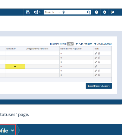
tatuses" page.