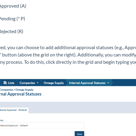
Approved (A)
Pending (* P)
Rejected (R)
ired, you can choose to add additional approval statuses (e.g., Ap
" button (above the grid on the right). Additionally, you can modi
y process. To do this, click directly in the grid and begin typing y