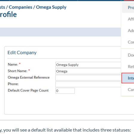
ly, you will see a default list available that includes three statuses: