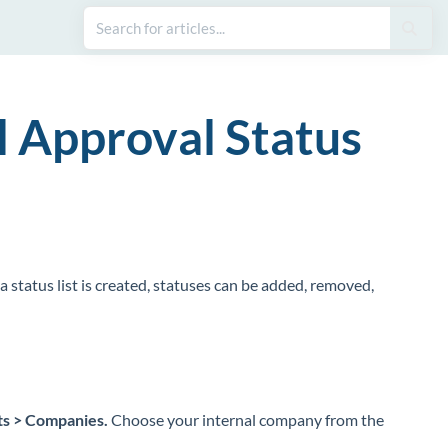
l Approval Status
e a status list is created, statuses can be added, removed,
ts > Companies.
Choose your internal company from the