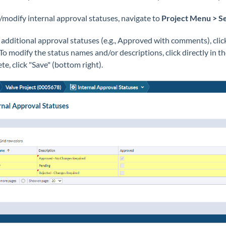
/modify internal approval statuses, navigate to
Project
Menu > Se
 additional approval statuses (e.g., Approved with comments), clic
. To modify the status names and/or descriptions, click directly in 
te, click "Save" (bottom right).