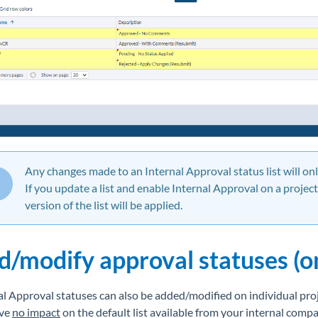
Any changes made to an Internal Approval status list will on
If you update a list and enable Internal Approval on a projec
version of the list will be applied.
d/modify approval statuses (o
al Approval statuses can also be added/modified on individual proj
ave
no impact
on the default list available from your internal compa