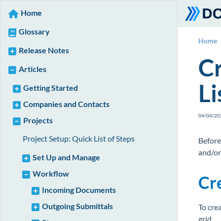
Home
Glossary
Home
Release Notes
Cr
Articles
Li
Getting Started
Companies and Contacts
04/04/20
Projects
Project Setup: Quick List of Steps
Before
and/or
Set Up and Manage
Workflow
Cre
Incoming Documents
Outgoing Submittals
To crea
grid.