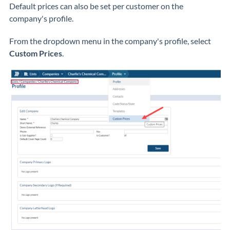
Default prices can also be set per customer on the
company's profile.
From the dropdown menu in the company's profile, select
Custom Prices
.