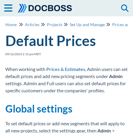
Togg
Home
Articles
Projects
Set Up and Manage
Prices and
Default Prices
09/16/2024 2:15 pm MDT
When working with
Prices & Estimates
, Admin users can set
default prices and add new pricing segments under
Admin
settings. Admin and Full users can also set default prices for
specific customers under the companies' profiles.
Global settings
To set default prices or add new segments that will apply to
all new projects, select the settings gear, then
Admin
>