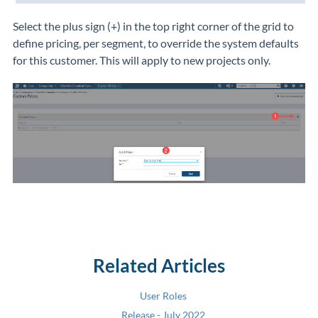
Select the plus sign (+)
in the top right corner of the grid to
define pricing, per segment, to override the system defaults
for this customer. This will apply to new projects only.
Related Articles
User Roles
Release - July 2022