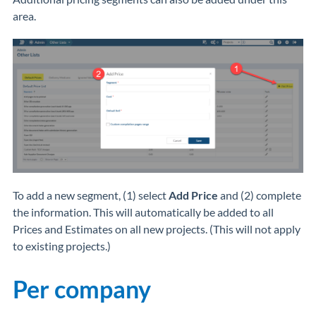
area.
To add a new segment, (1) select
Add Price
and (2) complete
the information. This will automatically be added to all
Prices and Estimates on all new projects. (This will not apply
to existing projects.)
Per company