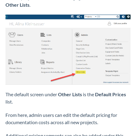
Other Lists
.
The default screen under
Other Lists
is the
Default Prices
list.
From here, admin users can edit the default pricing for
documentation costs across all new projects.
Additional pricing segments can also be added under this