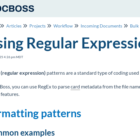
Articles
Projects
Workflow
Incoming Documents
Bulk
ing Regular Express
25 4:26 pm MDT
(regular expression)
patterns are a standard type of coding used 
Boss, you can use RegEx to parse
card
metadata from the file nam
features.
rmatting patterns
mon examples