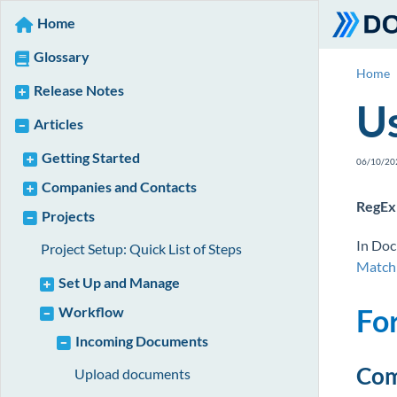
Home
Glossary
Home
Release Notes
Us
Articles
Getting Started
06/10/20
Companies and Contacts
RegEx 
Projects
In Doc
Project Setup: Quick List of Steps
Match
Set Up and Manage
Fo
Workflow
Incoming Documents
Com
Upload documents