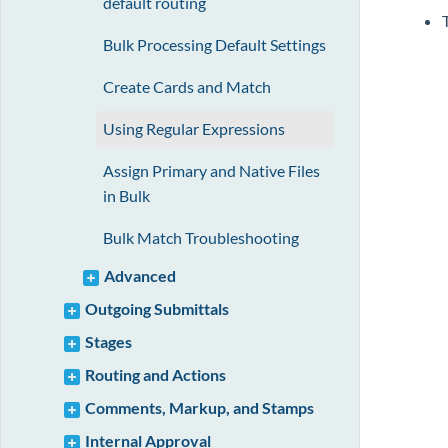
default routing
Bulk Processing Default Settings
Create Cards and Match
Using Regular Expressions
Assign Primary and Native Files
in Bulk
Bulk Match Troubleshooting
Advanced
Outgoing Submittals
Stages
Routing and Actions
Comments, Markup, and Stamps
Internal Approval