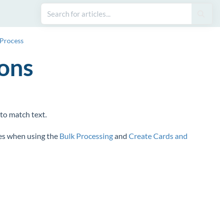
 Process
ions
to match text.
es when using the
Bulk Processing
and
Create Cards and