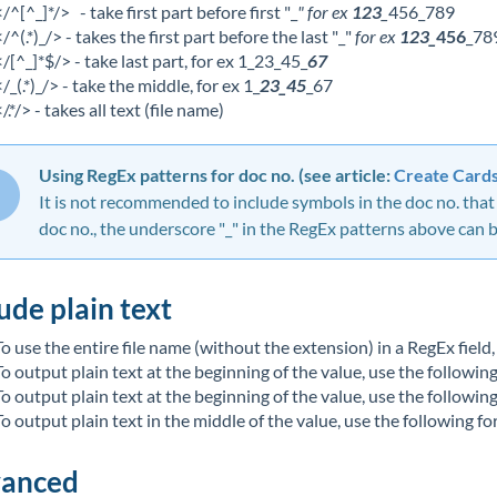
</^[^_]*/> - take first part before first "_
" for ex
123
_
456_789
</^(.*)_/> - takes the first part before the last "_"
for ex
123_
456
_78
</[^_]*$/> - take last part, for ex 1_23_45_
67
</_(.*)_/> - take the middle, for ex 1_
23_45
_67
/.*/> - takes all text (file name)
Using RegEx patterns for doc no. (see article:
Create Card
It is not recommended to include symbols in the doc no. that a
doc no., the underscore "_" in the RegEx patterns above can be
ude plain text
To use the entire file name (without the extension) in a RegEx field, 
To output plain text at the beginning of the value, use the followin
To output plain text at the beginning of the value, use the followin
To output plain text in the middle of the value, use the following fo
anced