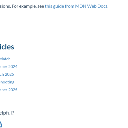
ssions. For example, see
this guide from MDN Web Docs
.
icles
 Match
mber 2024
rch 2025
shooting
mber 2025
elpful?