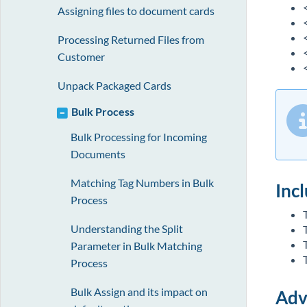
Assigning files to document cards
Processing Returned Files from
Customer
<
Unpack Packaged Cards
Bulk Process
Bulk Processing for Incoming
Documents
Matching Tag Numbers in Bulk
Incl
Process
Understanding the Split
Parameter in Bulk Matching
Process
Bulk Assign and its impact on
Adv