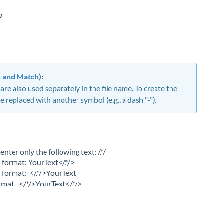
9
s and Match
):
re also used separately in the file name. To create the
 replaced with another symbol (e.g., a dash "-").
enter only the following text: /.*/
g format: YourText</.*/>
g format: </.*/>YourText
rmat: </.*/>YourText</.*/>