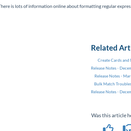
There is lots of information online about formatting regular expre
Related Art
Create Cards and
Release Notes - Dece
Release Notes - Ma
Bulk Match Trouble
Release Notes - Dece
Was this article h