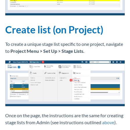
Create list (on Project)
To create a unique stage list specific to one project, navigate
to
Project
Menu > Set Up > Stage Lists.
Once on the page, the instructions are the same for creating
stage lists from Admin (see instructions outlined
above
).