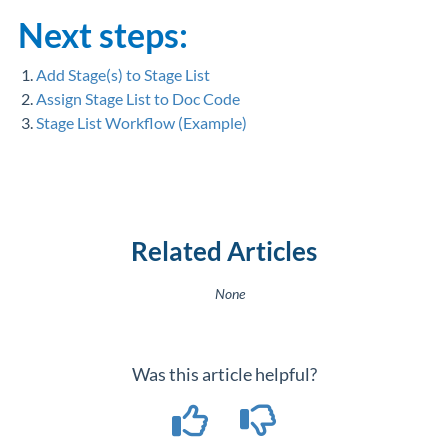
Next steps:
1.
Add Stage(s) to Stage List
2.
Assign Stage List to Doc Code
3.
Stage List Workflow (Example)
Related Articles
None
Was this article helpful?