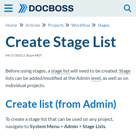
Togg
Home
Articles
Projects
Workflow
Stages
Create Stage List
04/17/2025 2:30 pm MDT
Before using stages, a
stage list
will need to be created.
Stage
lists can be added/modified at the Admin
level
, as well as on
individual projects.
Create list (from Admin)
To create a stage list that can be used on any project,
navigate to
System Menu > Admin > Stage Lists.