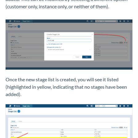
(customer only, instance only, or neither of them).
Once the new stage list is created, you will see it listed
(highlighted in yellow, indicating that no stages have been
added).