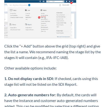
Click the "+ Add" button above the grid (top right) and give
the list a name. We recommend naming the stage list by the
stages it will contain (e.g., IFA-IFC-IAB).
Other available options include:
1.
Do not display cards in SDI:
If checked, cards using this
stage list will not be listed on the SDI Report.
2. Auto-generate numbers for:
By default, the cards will
have the instance and customer auto-generated numbers
added. This can be modified by selecting a different option