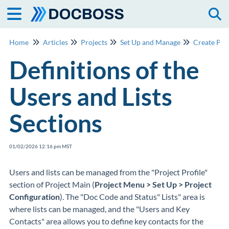
Togg
Home
Articles
Projects
Set Up and Manage
Create Pro
Definitions of the
Users and Lists
Sections
01/02/2026 12:16 pm MST
Users and lists can be managed from the "Project Profile"
section of Project Main (
Project Menu > Set Up > Project
Configuration
). The "Doc Code and Status" Lists" area is
where lists can be managed, and the "Users and Key
Contacts" area allows you to define key contacts for the