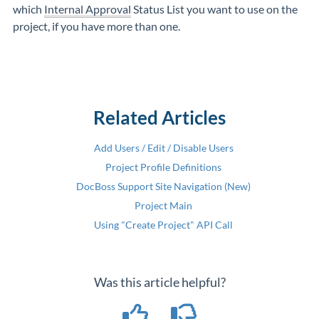
which
Internal Approval
Status List you want to use on the
project, if you have more than one.
Related Articles
Add Users / Edit / Disable Users
Project Profile Definitions
DocBoss Support Site Navigation (New)
Project Main
Using "Create Project" API Call
Was this article helpful?