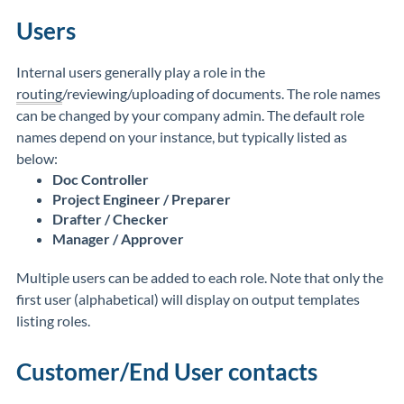
Users
Internal users generally play a role in the
routing
/reviewing/uploading of documents. The role names
can be changed by your company admin. The default role
names depend on your instance, but typically listed as
below:
Doc Controller
Project Engineer / Preparer
Drafter / Checker
Manager / Approver
Multiple users can be added to each role. Note that only the
first user (alphabetical) will display on output templates
listing roles.
Customer/End User contacts