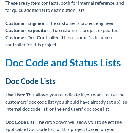
These are system contacts, both for internal reference, and
for quick additional to distribution lists.
Customer Engineer:
The customer's project engineer.
Customer Expediter:
The customer's project expediter.
Customer Doc Controller:
The customer's document
controller for this project.
Doc Code and Status Lists
Doc Code Lists
Use Lists:
This allows you to indicate if you want to use the
customers'
doc code list
(you should have already set up), an
internal doc code list, or the end users' doc code list.
Doc Code List:
The drop down will allow you to select the
applicable Doc Code list for this project (based on your