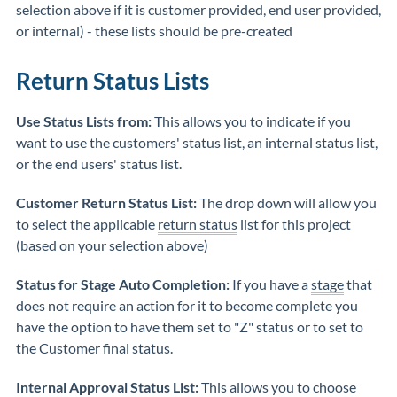
selection above if it is customer provided, end user provided,
or internal) - these lists should be pre-created
Return Status Lists
Use Status Lists from:
This allows you to indicate if you
want to use the customers' status list, an internal status list,
or the end users' status list.
Customer Return Status List:
The drop down will allow you
to select the applicable
return status
list for this project
(based on your selection above)
Status for Stage Auto Completion:
If you have a
stage
that
does not require an action for it to become complete you
have the option to have them set to "Z" status or to set to
the Customer final status.
Internal Approval Status List:
This allows you to choose