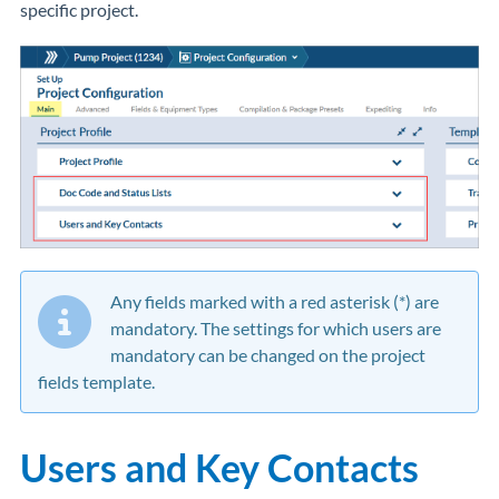
specific project.
Any fields marked with a red asterisk (*) are
mandatory. The settings for which users are
mandatory can be changed on the project
fields template.
Users and Key Contacts