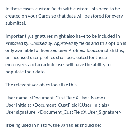
In these cases, custom fields with custom lists need to be
created on your Cards so that data will be stored for every
submittal
.
Importantly, signatures might also have to be included in
Prepared by
,
Checked by
,
Approved by
fields and this option is
only available for licensed user Profiles. To accomplish this,
un-licensed user profiles shall be created for these
employees and an admin user will have the ability to
populate their data.
The relevant variables look like this:
User name: <Document_CustFieldX.User_Name>
User initials: <Document_CustFieldX.User_Initials>
User signature: <Document_CustFieldX.User_Signature>
If being used in history, the variables should be: