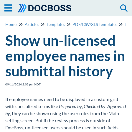
Togg
Home
Articles
Templates
PDF/CSV/XLS Templates
Tem
Show un-licensed
employee names in
submittal history
09/16/2024 2:03 pm MDT
If employee names need to be displayed in a custom grid
with specialized terms like
Prepared by
,
Checked by
,
Approved
by
, they can be shown using the user roles from the Main
setting screen. But if the review process is outside of
DocBoss, un-licensed users should be used in such fields.