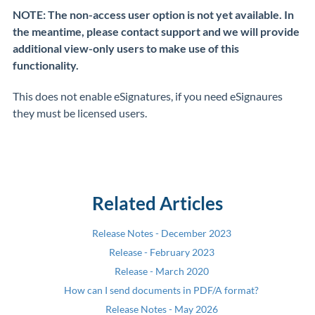
NOTE: The non-access user option is not yet available. In
the meantime, please contact support and we will provide
additional view-only users to make use of this
functionality.
This does not enable eSignatures, if you need eSignaures
they must be licensed users.
Related Articles
Release Notes - December 2023
Release - February 2023
Release - March 2020
How can I send documents in PDF/A format?
Release Notes - May 2026