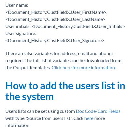
User name:
<Document_History.CustFieldX.User_FirstName>,
<Document_History.CustFieldX.User_LastName>
User initials: <Document_History.CustFieldX.User_Initials>
User signature:
<Document_History.CustFieldX.User_Signature>
There are also variables for address, email and phone if
required. The full list of variables can be downloaded from
the Output Templates.
Click here for more information.
How to add the users list in
the system
Users lists can be set using custom
Doc Code/Card Fields
with type "Source from users list". Click
here
more
information.