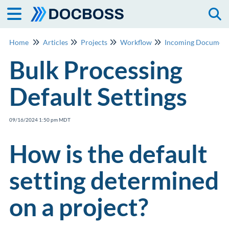
Togg
Home
Articles
Projects
Workflow
Incoming Document
Bulk Processing
Default Settings
09/16/2024 1:50 pm MDT
How is the default
setting determined
on a project?