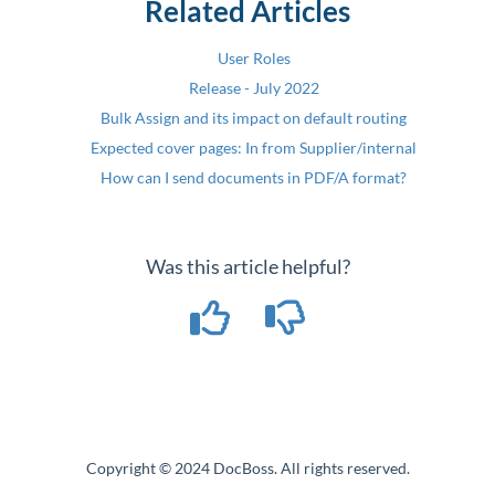
Related Articles
User Roles
Release - July 2022
Bulk Assign and its impact on default routing
Expected cover pages: In from Supplier/internal
How can I send documents in PDF/A format?
Was this article helpful?
Copyright © 2024 DocBoss. All rights reserved.