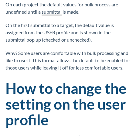
On each project the default values for bulk process are
undefined until a
submittal
is made.
On the first submittal to a target, the default value is
assigned from the USER profile and is shown in the
submittal pop up (checked or unchecked).
Why? Some users are comfortable with bulk processing and
like to use it. This format allows the default to be enabled for
those users while leaving it off for less comfortable users.
How to change the
setting on the user
profile