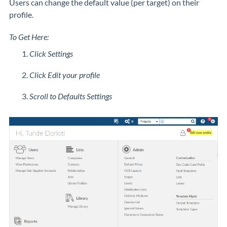
Users can change the default value (per target) on their
profile.
To Get Here:
Click Settings
Click Edit your profile
Scroll to Defaults Settings