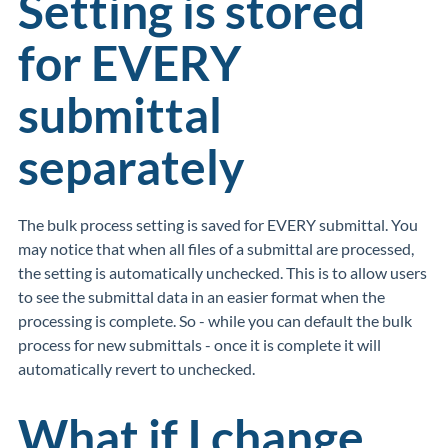
Setting is stored
for EVERY
submittal
separately
The bulk process setting is saved for EVERY submittal. You
may notice that when all files of a submittal are processed,
the setting is automatically unchecked. This is to allow users
to see the submittal data in an easier format when the
processing is complete. So - while you can default the bulk
process for new submittals - once it is complete it will
automatically revert to unchecked.
What if I change