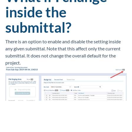
inside the
submittal?
There is an option to enable and disable the setting inside
any given submittal. Note that this affect only the current
submittal. It does not change the overall default for the
project.