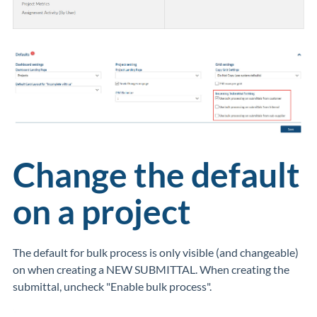
Change the default
on a project
The default for bulk process is only visible (and changeable)
on when creating a NEW SUBMITTAL. When creating the
submittal, uncheck "Enable bulk process".