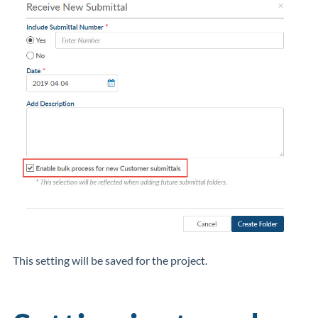
This setting will be saved for the project.