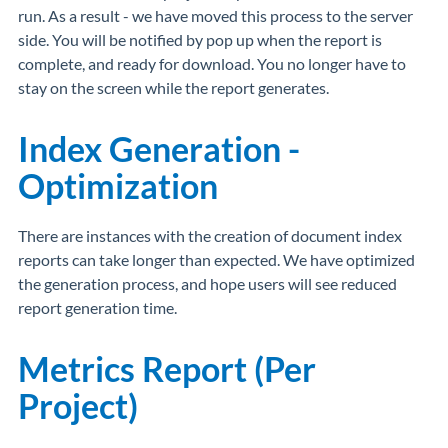
run. As a result - we have moved this process to the server
side. You will be notified by pop up when the report is
complete, and ready for download. You no longer have to
stay on the screen while the report generates.
Index Generation -
Optimization
There are instances with the creation of document index
reports can take longer than expected. We have optimized
the generation process, and hope users will see reduced
report generation time.
Metrics Report (Per
Project)