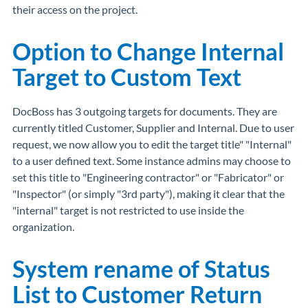
their access on the project.
Option to Change
Internal
Target to Custom Text
DocBoss has 3 outgoing targets for documents. They are
currently titled Customer, Supplier and Internal. Due to user
request, we now allow you to edit the target title" "Internal"
to a user defined text. Some instance admins may choose to
set this title to "Engineering contractor" or "Fabricator" or
"Inspector" (or simply "3rd party"), making it clear that the
"internal" target is not restricted to use inside the
organization.
System rename of
Status
List
to
Customer
Return