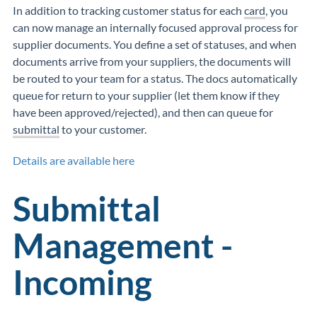
In addition to tracking customer status for each
card
, you
can now manage an internally focused approval process for
supplier documents. You define a set of statuses, and when
documents arrive from your suppliers, the documents will
be routed to your team for a status. The docs automatically
queue for return to your supplier (let them know if they
have been approved/rejected), and then can queue for
submittal
to your customer.
Details are available here
Submittal
Management -
Incoming