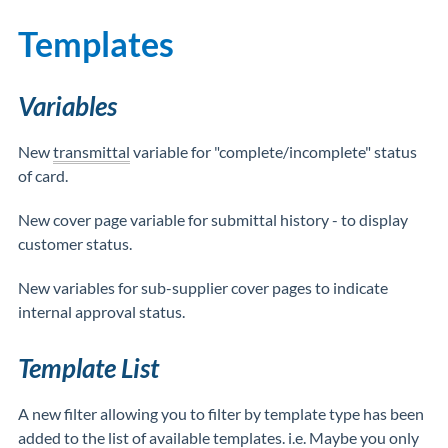
Templates
Variables
New
transmittal
variable for "complete/incomplete" status
of card.
New cover page variable for submittal history - to display
customer status.
New variables for sub-supplier cover pages to indicate
internal approval status.
Template List
A new filter allowing you to filter by template type has been
added to the list of available templates. i.e. Maybe you only