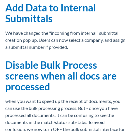
Add Data to Internal
Submittals
We have changed the "incoming from internal" submittal
creation pop up. Users can now select a company, and assign
a submittal number if provided.
Disable Bulk Process
screens when all docs are
processed
when you want to speed up the receipt of documents, you
can use the bulk processing process. But - once you have
processed all documents, it can be confusing to see the
documents in the match/status sub-tabs. To avoid
confusion, we now turn OFF the bulk submittal interface for