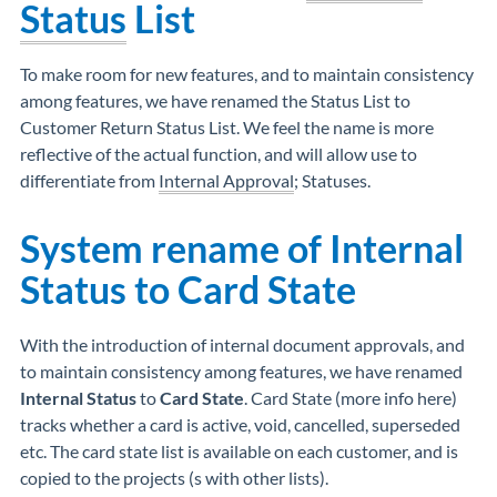
Status
List
To make room for new features, and to maintain consistency
among features, we have renamed the Status List to
Customer Return Status List. We feel the name is more
reflective of the actual function, and will allow use to
differentiate from
Internal Approval
; Statuses.
System rename of
Internal
Status
to
Card State
With the introduction of internal document approvals, and
to maintain consistency among features, we have renamed
Internal Status
to
Card State
. Card State (more info here)
tracks whether a card is active, void, cancelled, superseded
etc. The card state list is available on each customer, and is
copied to the projects (s with other lists).