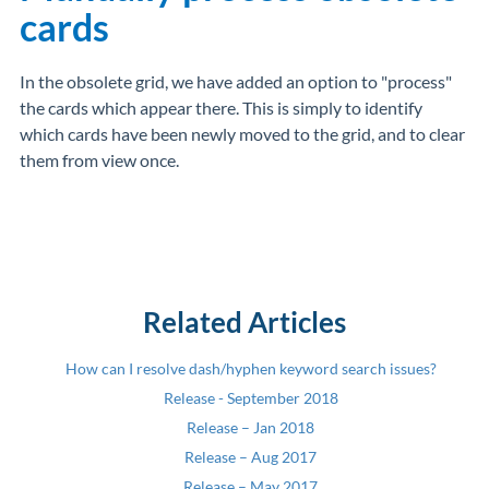
cards
In the obsolete grid, we have added an option to "process"
the cards which appear there. This is simply to identify
which cards have been newly moved to the grid, and to clear
them from view once.
Related Articles
How can I resolve dash/hyphen keyword search issues?
Release - September 2018
Release – Jan 2018
Release – Aug 2017
Release – May 2017