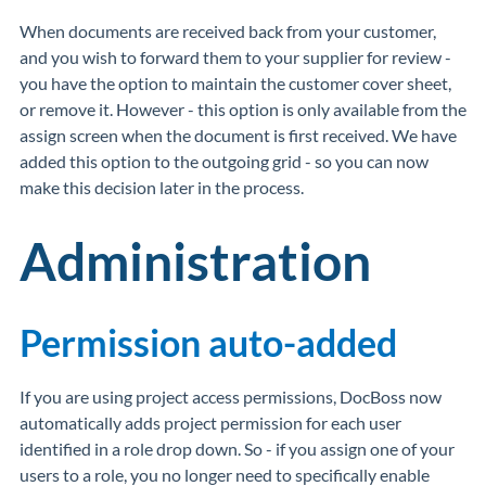
When documents are received back from your customer,
and you wish to forward them to your supplier for review -
you have the option to maintain the customer cover sheet,
or remove it. However - this option is only available from the
assign screen when the document is first received. We have
added this option to the outgoing grid - so you can now
make this decision later in the process.
Administration
Permission auto-added
If you are using project access permissions, DocBoss now
automatically adds project permission for each user
identified in a role drop down. So - if you assign one of your
users to a role, you no longer need to specifically enable