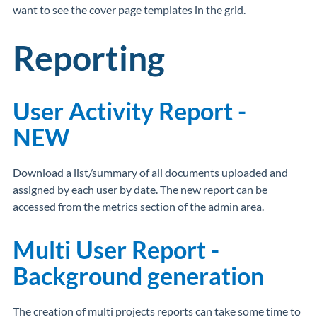
want to see the cover page templates in the grid.
Reporting
User Activity Report -
NEW
Download a list/summary of all documents uploaded and
assigned by each user by date. The new report can be
accessed from the metrics section of the admin area.
Multi User Report -
Background generation
The creation of multi projects reports can take some time to