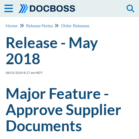
Togg
Home
Release Notes
Older Releases
Release - May
2018
08/01/2024 8:27 am MDT
Major Feature -
Approve Supplier
Documents