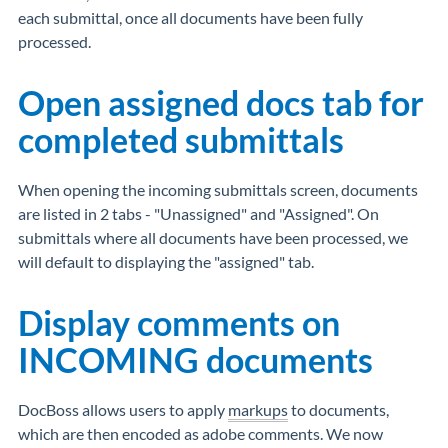
each submittal, once all documents have been fully
processed.
Open assigned docs tab for
completed submittals
When opening the incoming submittals screen, documents
are listed in 2 tabs - "Unassigned" and "Assigned". On
submittals where all documents have been processed, we
will default to displaying the "assigned" tab.
Display comments on
INCOMING documents
DocBoss allows users to apply
markups
to documents,
which are then encoded as adobe comments. We now