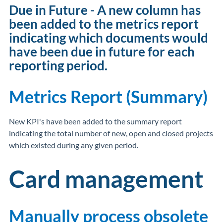
Due in Future - A new column has
been added to the metrics report
indicating which documents would
have been due in future for each
reporting period.
Metrics Report (Summary)
New KPI's have been added to the summary report
indicating the total number of new, open and closed projects
which existed during any given period.
Card management
Manually process obsolete