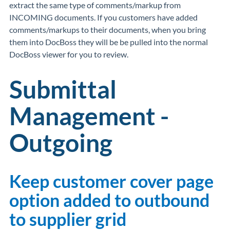
extract the same type of comments/markup from
INCOMING documents. If you customers have added
comments/markups to their documents, when you bring
them into DocBoss they will be be pulled into the normal
DocBoss viewer for you to review.
Submittal
Management -
Outgoing
Keep customer cover page
option added to outbound
to supplier grid