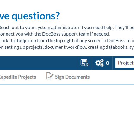
ve questions?
Reach out to your system administrator if you need help. They'll 
connect you with the DocBoss support team if needed.
Click the
help icon
from the top right of any screen in DocBoss to 
on setting up projects, document workflow, creating databooks, s