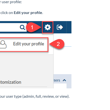
 user profile:
 click on
Edit your profile
.
your user type (admin, full, review, or view).