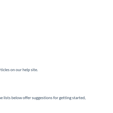
icles on our help site.
 lists below offer suggestions for getting started,