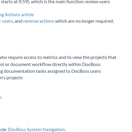
 starts at 0:59), which is the main function review users
g Actions article
r users
, and
remove actions
which are no longer required.
ho require access to metrics and to view the projects that
trol or document workflow directly within DocBoss.
ng documentation tasks assigned to DocBoss users
m's projects
s
.
icle:
DocBoss System Navigation
.