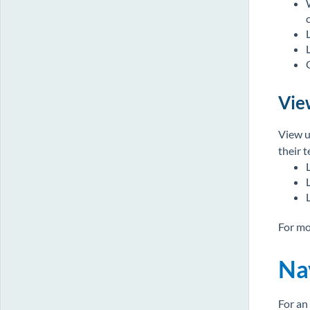
Vie
View u
their 
For mo
Na
For an