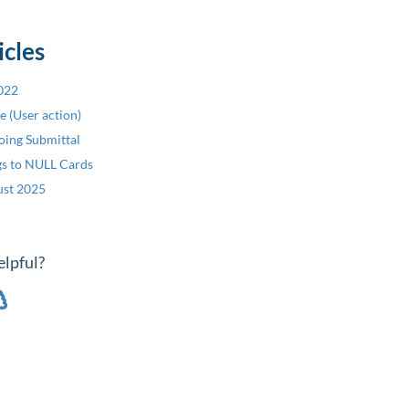
icles
2022
re (User action)
oing Submittal
ngs to NULL Cards
ust 2025
elpful?