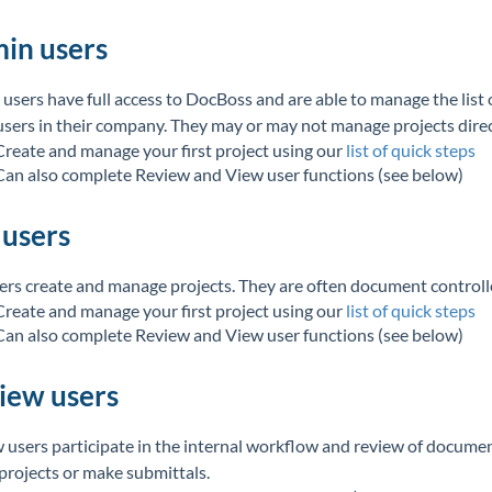
in users
users have full access to DocBoss and are able to manage the list 
users in their company. They may or may not manage projects direc
Create and manage your first project using our
list of quick steps
Can also complete Review and View user functions (see below)
 users
sers create and manage projects. They are often document controlle
Create and manage your first project using our
list of quick steps
Can also complete Review and View user functions (see below)
iew users
 users participate in the internal workflow and review of docume
 projects or make submittals.