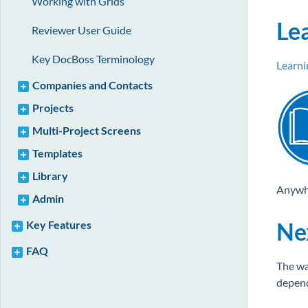
Working with Grids
Le
Reviewer User Guide
Key DocBoss Terminology
Learn
Companies and Contacts
Projects
Multi-Project Screens
Templates
Library
Anywher
Admin
Ne
Key Features
FAQ
The wa
depend