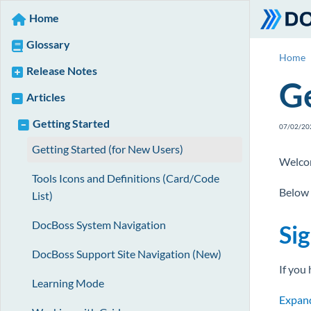
Home
Glossary
Home
Release Notes
Ge
Articles
Getting Started
07/02/20
Getting Started (for New Users)
Welcom
Tools Icons and Definitions (Card/Code
Below 
List)
DocBoss System Navigation
Sig
DocBoss Support Site Navigation (New)
If you
Learning Mode
Expand