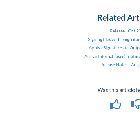
Related Art
Release - Oct 
Signing files with eSignatu
Apply eSignatures to Outg
Assign Internal (user) routi
Release Notes - Aug
Was this article h