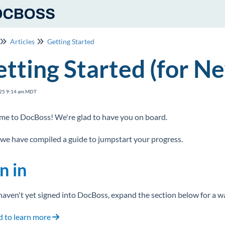
Articles
Getting Started
tting Started (for N
25 9:14 am MDT
e to DocBoss! We're glad to have you on board.
we have compiled a guide to jumpstart your progress.
n in
 haven't yet signed into DocBoss, expand the section below for a 
 to learn more