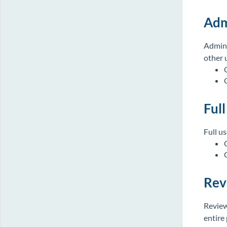
Adm
Admin 
other 
Full
Full u
Rev
Review
entire