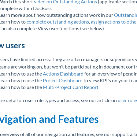
Watch this short
video on Outstanding Actions
(applicable section
complete within DocBoss
Learn more about how outstanding actions work in our
Outstandin
Learn how to
complete outstanding actions
,
assign actions to othe
Can also complete View user functions (see below)
w users
sers have limited access. They are often managers or supervisors w
teams are working on, but won't be participating in document con
Learn how to use the
Actions Dashboard
for an overview of pendi
Learn how to use the
Project Dashboard
to view KPI's on your tea
Learn how to use the
Multi-Project Card Report
re detail on user role types and access, see our article on
user role
vigation and Features
 overview of all of our navigation and features, see our support art