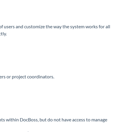
of users and customize the way the system works for all
tly.
rs or project coordinators.
nts within DocBoss, but do not have access to manage