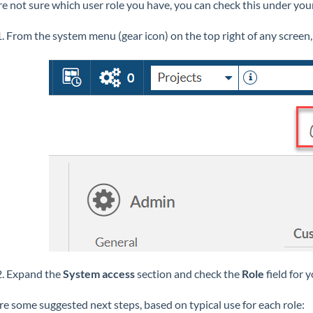
're not sure which user role you have, you can check this under your
1. From the system menu (gear icon) on the top right of any screen,
2. Expand the
System access
section and check the
Role
field for 
re some suggested next steps, based on typical use for each role: