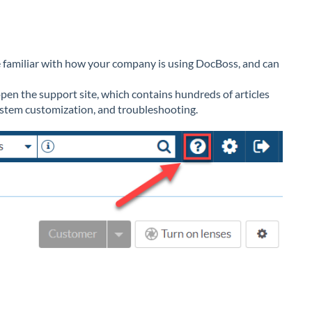
be familiar with how your company is using DocBoss, and can
open the support site, which contains hundreds of articles
ystem customization, and troubleshooting.