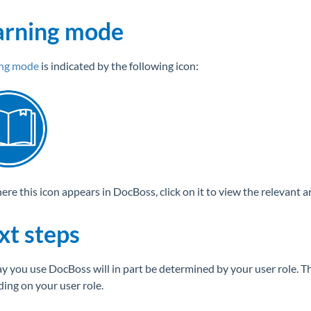
arning mode
ing mode
is indicated by the following icon:
e this icon appears in DocBoss, click on it to view the relevant art
xt steps
y you use DocBoss will in part be determined by your user role. The
ing on your user role.