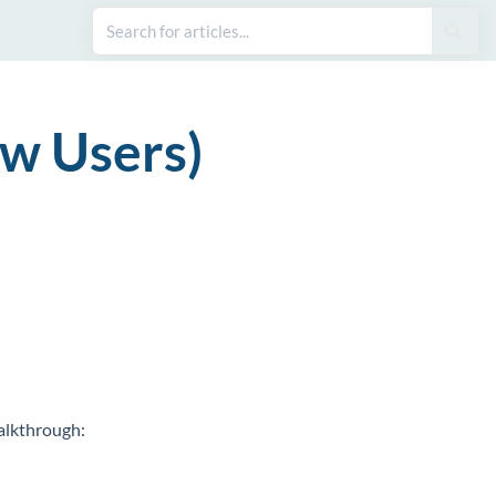
ew Users)
walkthrough: