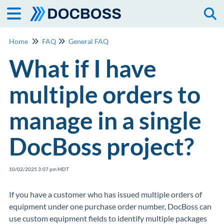
Togg
Home
FAQ
General FAQ
What if I have
multiple orders to
manage in a single
DocBoss project?
10/02/2025 3:07 pm MDT
If you have a customer who has issued multiple orders of
equipment under one purchase order number, DocBoss can
use custom equipment fields to identify multiple packages