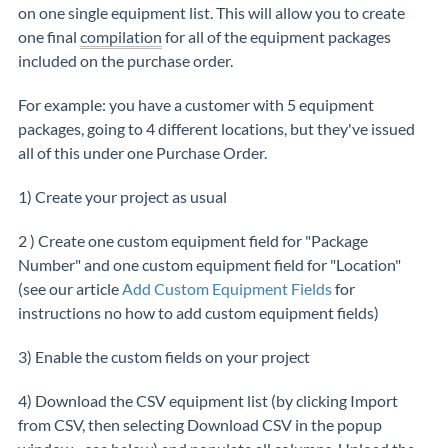
on one single equipment list. This will allow you to create
one final
compilation
for all of the equipment packages
included on the purchase order.
For example: you have a customer with 5 equipment
packages, going to 4 different locations, but they've issued
all of this under one Purchase Order.
1) Create your project as usual
2 ) Create one custom equipment field for "Package
Number" and one custom equipment field for "Location"
(see our article
Add Custom Equipment Fields
for
instructions no how to add custom equipment fields)
3) Enable the custom fields on your project
4) Download the CSV equipment list (by clicking Import
from CSV, then selecting Download CSV in the popup