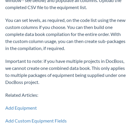
window - see below) and populate all columns. Upload the
completed CSV file to the equipment list.
You can set levels, as required, on the code list using the new
custom columns if you choose. You can then build one
complete data book compilation for the entire order. With
the custom column usage, you can then create sub-packages
in the compilation, if required.
Important to note: if you have multiple projects in DocBoss,
we cannot create one combined data book. This only applies
to multiple packages of equipment being supplied under one
DocBoss project.
Related Articles:
Add Equipment
Add Custom Equipment Fields