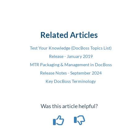
Related Articles
Test Your Knowledge (DocBoss Topics List)
Release - January 2019
MTR Packaging & Management in DocBoss
Release Notes - September 2024
Key DocBoss Terminology
Was this article helpful?