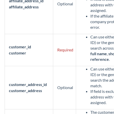
affiliate_address_id
Optional
address with 
affiliate_address
assigned.
If the affiliat
company profil
error.
Can use eithe
ID) or the gen
customer_id
search across 
Required
customer
full name
,
sho
reference
.
Can use eithe
ID) or the gen
search the a
customer_address_id
match.
Optional
customer_address
If field is exc
address with 
assigned.
The customer'