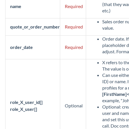
(that they wa
name
Required
etc.)
Sales order 
quote_or_order_number
Required
value.
Order date. I
placeholder d
order_date
Required
adjust. Format
X refers to th
The value is o
Can use eithe
ID) or name. I
profiles for a
[FirstName]
example, "Joh
role_X_user_id[]
Optional
Optional: cre
role_X_user[]
user and nam
and set this u
call. Doc cont