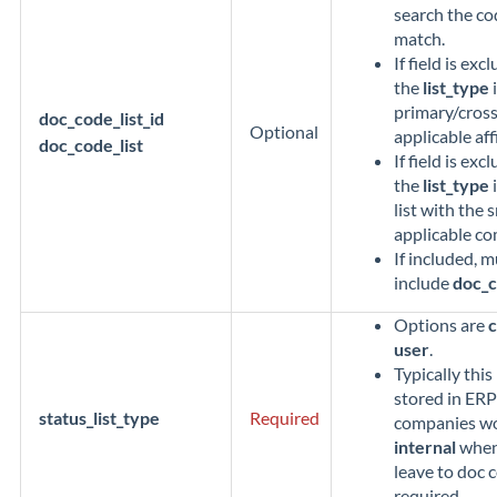
search the cod
match.
If field is ex
the
list_type
i
primary/cross 
doc_code_list_id
Optional
applicable aff
doc_code_list
If field is ex
the
list_type
i
list with the 
applicable co
If included, m
include
doc_c
Options are
user
.
Typically thi
stored in ERP
status_list_type
Required
companies wou
internal
when 
leave to doc c
required.