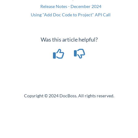
Release Notes - December 2024
Using "Add Doc Code to Project" API Call
Was this article helpful?
Copyright © 2024 DocBoss. All rights reserved.