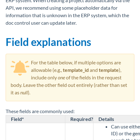
ERP system. When creating a project automatically via the
API, we recommend using some placeholder data for
information that is unknown in the ERP system, which the
doc control user can update later.
Field explanations
For the table below, if multiple options are
allowable (e.g.,
template_id
and
template
),
include only
one
of the fields in the request
body. Leave the other field out entirely (rather than set
it as
null
)
.
These fields are commonly used:
Field*
Required?
Details
Can use eithe
ID) or the gen