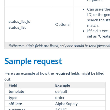
Can use eithe
ID) or the gen
search the sta
status_list_id
Optional
match.
status_list
If field is exc
set as "Create
*Where multiple fields are listed, only one should be used (depend
Sample request
Here's an example of how the
required
fields might be filled
out:
Field
Example
template
default
type
order
affiliate
Alpha Supply
customer
ACME