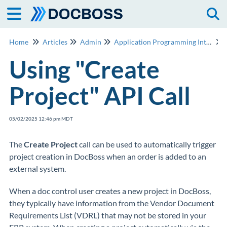
Togg
Home
Articles
Admin
Application Programming Interface (API)
Using "Create
Project" API Call
05/02/2025 12:46 pm MDT
The
Create Project
call can be used to automatically trigger
project creation in DocBoss when an order is added to an
external system.
When a doc control user creates a new project in DocBoss,
they typically have information from the Vendor Document
Requirements List (VDRL) that may not be stored in your