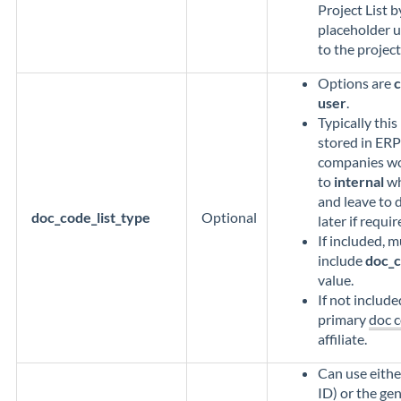
Project List b
placeholder u
to the project
Options are
user
.
Typically thi
stored in ERP
companies wou
to
internal
wh
and leave to 
doc_code_list_type
Optional
later if requir
If included, m
include
doc_c
value.
If not include
primary
doc c
affiliate.
Can use eithe
ID) or the gen