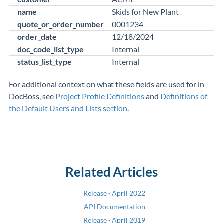
name
Skids for New Plant
quote_or_order_number
0001234
order_date
12/18/2024
doc_code_list_type
Internal
status_list_type
Internal
For additional context on what these fields are used for in
DocBoss, see
Project Profile Definitions
and
Definitions of
the Default Users and Lists section
.
Related Articles
Release - April 2022
API Documentation
Release - April 2019