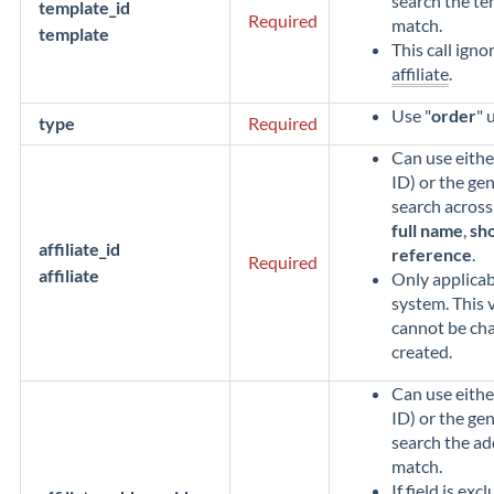
search the t
template_id
Required
match.
template
This call igno
affiliate
.
Use "
order
" 
type
Required
Can use eithe
ID) or the gen
search across 
full name
,
sho
affiliate_id
reference
.
Required
affiliate
Only applicabl
system. This v
cannot be cha
created.
Can use eithe
ID) or the gen
search the a
match.
If field is exc