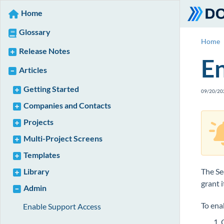
Home
Glossary
Home
Release Notes
En
Articles
Getting Started
09/20/20
Companies and Contacts
Projects
Multi-Project Screens
Templates
Library
The Se
grant 
Admin
To ena
Enable Support Access