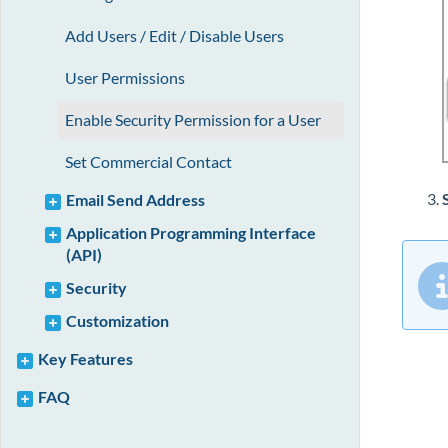
Add Users / Edit / Disable Users
User Permissions
Enable Security Permission for a User
Set Commercial Contact
Email Send Address
Application Programming Interface
(API)
Security
Customization
Key Features
FAQ