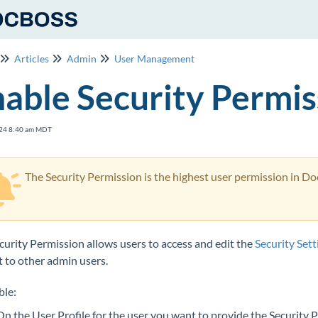
Articles
Admin
User Management
able Security Permis
24 8:40 am MDT
The Security Permission is the highest user permission in DocB
curity Permission allows users to access and edit the
Security Sett
it to other admin users.
ble:
On the User Profile for the user you want to provide the Security 