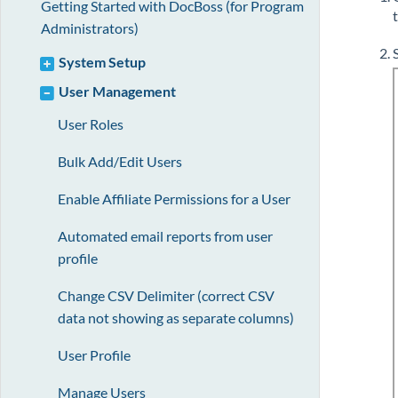
Getting Started with DocBoss (for Program
Administrators)
System Setup
User Management
User Roles
Bulk Add/Edit Users
Enable Affiliate Permissions for a User
Automated email reports from user
profile
Change CSV Delimiter (correct CSV
data not showing as separate columns)
User Profile
Manage Users