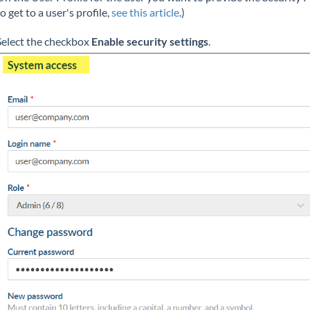
to get to a user's profile,
see this article
.)
Select the checkbox
Enable security settings
.