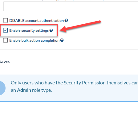
Save
.
Only users who have the Security Permission themselves can 
an
Admin
role type.