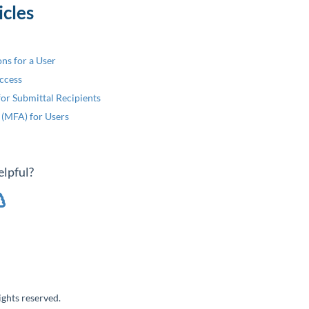
icles
ons for a User
ccess
or Submittal Recipients
 (MFA) for Users
elpful?
ghts reserved.