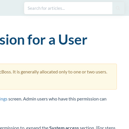
sion for a User
oss. It is generally allocated only to one or two users.
ings
screen. Admin users who have this permission can
Permission to, expand the
System access
section. (For steps