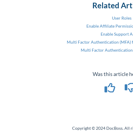
Related Art
User Roles
Enable Affiliate Permissi
Enable Support A
Multi Factor Authentication (MFA) f
Multi Factor Authentication
Was this article h
Copyright © 2024 DocBoss. All ri