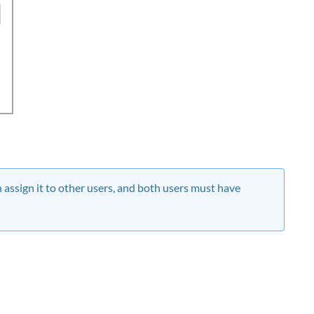
assign it to other users, and both users must have