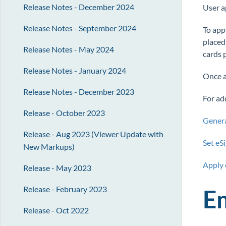
Release Notes - December 2024
User a
Release Notes - September 2024
To app
placed
Release Notes - May 2024
cards 
Release Notes - January 2024
Once al
Release Notes - December 2023
For add
Release - October 2023
Genera
Release - Aug 2023 (Viewer Update with
Set eS
New Markups)
Apply 
Release - May 2023
Release - February 2023
E
Release - Oct 2022