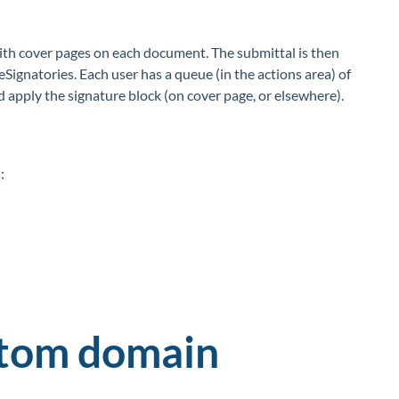
with cover pages on each document. The submittal is then
eSignatories. Each user has a queue (in the actions area) of
d apply the signature block (on cover page, or elsewhere).
:
stom domain