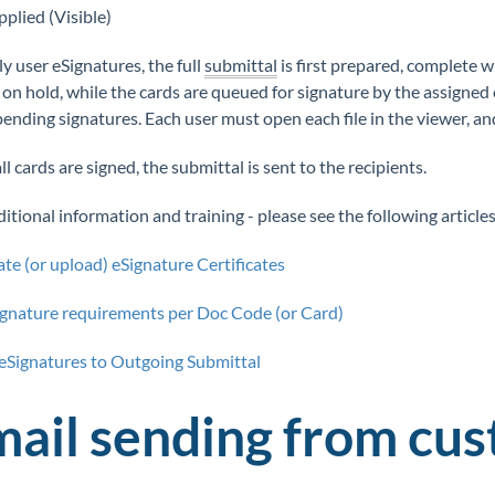
pplied (Visible)
ly user eSignatures, the full
submittal
is first prepared, complete 
 on hold, while the cards are queued for signature by the assigned 
pending signatures. Each user must open each file in the viewer, an
l cards are signed, the submittal is sent to the recipients.
itional information and training - please see the following articles
te (or upload) eSignature Certificates
ignature requirements per Doc Code (or Card)
eSignatures to Outgoing Submittal
mail sending from cu