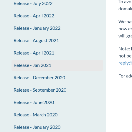
To avo
Release - July 2022
domain
Release - April 2022
We hav
Release - January 2022
now en
will gr
Release - August 2021
Note: 
Release - April 2021
not be
reply
Release - Jan 2021
For ad
Release - December 2020
Release - September 2020
Release - June 2020
Release - March 2020
Release - January 2020