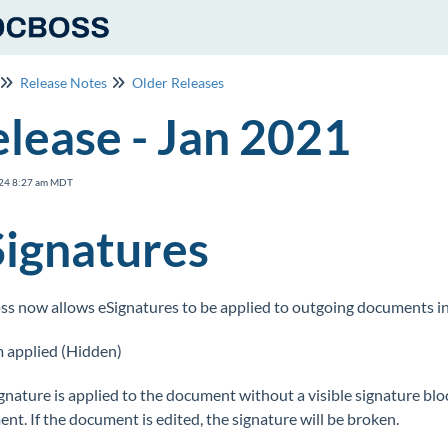
Release Notes
Older Releases
lease - Jan 2021
24 8:27 am MDT
Signatures
s now allows eSignatures to be applied to outgoing documents in
 applied (Hidden)
gnature is applied to the document without a visible signature block
nt. If the document is edited, the signature will be broken.