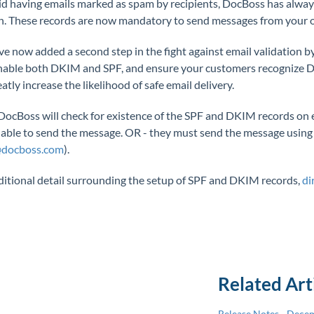
id having emails marked as spam by recipients, DocBoss has alwa
. These records are now mandatory to send messages from your 
e now added a second step in the fight against email validation 
able both DKIM and SPF, and ensure your customers recognize DocB
eatly increase the likelihood of safe email delivery.
DocBoss will check for existence of the SPF and DKIM records on eac
 able to send the message. OR - they must send the message using
@docboss.com
).
ditional detail surrounding the setup of SPF and DKIM records,
di
Related Art
Release Notes - Dece