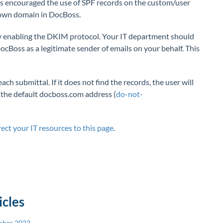
ys encouraged the use of SPF records on the custom/user
own domain in DocBoss.
by enabling the DKIM protocol. Your IT department should
oss as a legitimate sender of emails on your behalf. This
h submittal. If it does not find the records, the user will
 the default docboss.com address (
do-not-
rect your IT resources to this page
.
icles
mber 2023