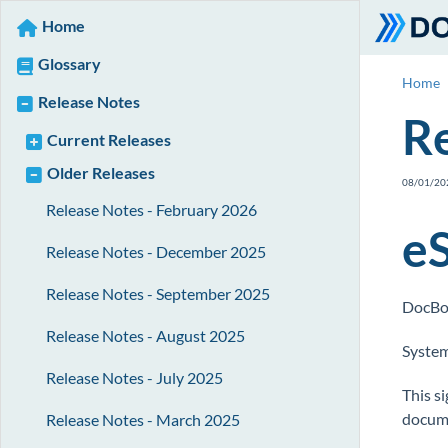
Home
Glossary
Home
Release Notes
Re
Current Releases
Older Releases
08/01/20
Release Notes - February 2026
e
Release Notes - December 2025
Release Notes - September 2025
DocBos
Release Notes - August 2025
System
Release Notes - July 2025
This si
docume
Release Notes - March 2025