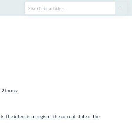
 2 forms:
. The intent is to register the current state of the