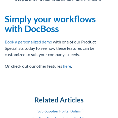
Simply your workflows
with DocBoss
Book a personalized demo
with one of our Product
Specialists today to see how these features can be
customized to suit your company's needs.
Or, check out our other features
here
.
Related Articles
Sub-Supplier Portal (Admin)