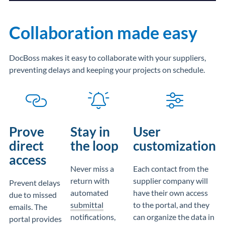
Collaboration made easy
DocBoss makes it easy to collaborate with your suppliers,
preventing delays and keeping your projects on schedule.
Prove
Stay in
User
direct
the loop
customization
access
Never miss a
Each contact from the
return with
supplier company will
Prevent delays
automated
have their own access
due to missed
submittal
to the portal, and they
emails. The
notifications,
can organize the data in
portal provides