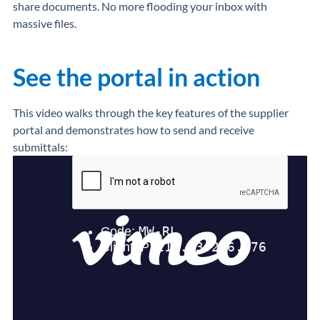
share documents. No more flooding your inbox with
massive files.
See the portal in action
This video walks through the key features of the supplier
portal and demonstrates how to send and receive
submittals: