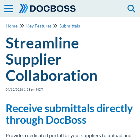
Togg
Home
Key Features
Submittals
Streamline
Supplier
Collaboration
04/16/2026 1:53 pm MDT
Receive submittals directly
through DocBoss
Provide a dedicated portal for your suppliers to upload and