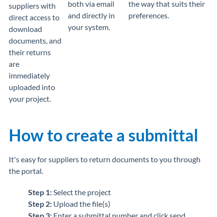
both via email
the way that suits their
suppliers with
and directly in
preferences.
direct access to
your system.
download
documents, and
their returns
are
immediately
uploaded into
your project.
How to create a submittal
It's easy for suppliers to return documents to you through
the portal.
Step 1:
Select the project
Step 2:
Upload the file(s)
Step 3:
Enter a submittal number and click send