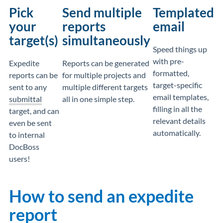
Pick
Send multiple
Templated
your
reports
email
target(s)
simultaneously
Speed things up
with pre-
Expedite
Reports can be generated
formatted,
reports can be
for multiple projects and
target-specific
sent to any
multiple different targets
email templates,
submittal
all in one simple step.
filling in all the
target, and can
relevant details
even be sent
automatically.
to internal
DocBoss
users!
How to send an expedite
report