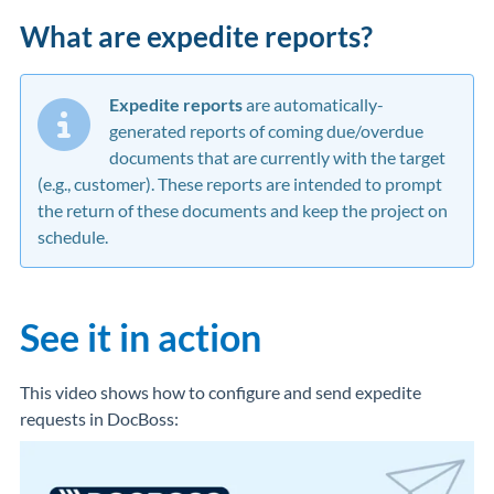
What are expedite reports?
Expedite reports
are automatically-
generated reports of coming due/overdue
documents that are currently with the target
(e.g., customer). These reports are intended to prompt
the return of these documents and keep the project on
schedule.
See it in action
This video shows how to configure and send expedite
requests in DocBoss: