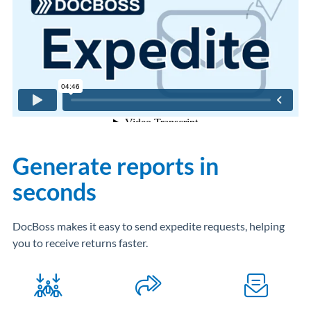
Generate reports in
seconds
DocBoss makes it easy to send expedite requests, helping
you to receive returns faster.