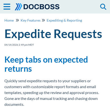
Togg
Home
Key Features
Expediting & Reporting
Expedite Requests
04/14/2026 2:49 pm MDT
Keep tabs on expected
returns
Quickly send expedite requests to your suppliers or
customers with customizable report formats and email
templates, speeding up the review and approval process.
Gone are the days of manual tracking and chasing down
documents.