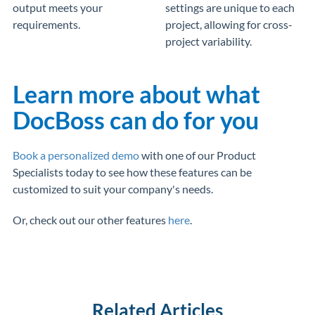
output meets your
settings are unique to each
requirements.
project, allowing for cross-
project variability.
Learn more about what
DocBoss can do for you
Book a personalized demo
with one of our Product
Specialists today to see how these features can be
customized to suit your company's needs.
Or, check out our other features
here
.
Related Articles