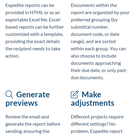
Expedite reports can be
Documents within the
provided in HTML or as an
report are organized by your
exportable Excel file. Excel-
preferred grouping (by
based reports can be further
submittal number,
customized with a template,
document code, or date
providing the exact details
range), and are sorted
the recipient needs to take
within each group. You can
action.
also choose to include
documents approaching
their due date, or only past-
due documents.
Generate
Make
previews
adjustments
Review the email and
Different projects require
generate the report before
different settings? No
sending, ensuring the
problem. Expedite report