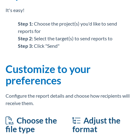
It's easy!
Step 1:
Choose the project(s) you'd like to send
reports for
Step 2:
Select the target(s) to send reports to
Step 3:
Click "Send"
Customize to your
preferences
Configure the report details and choose how recipients will
receive them.
Choose the
Adjust the
file type
format