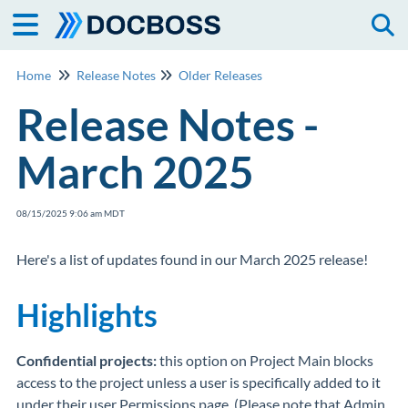
Togg
Home
Release Notes
Older Releases
Release Notes -
March 2025
08/15/2025 9:06 am MDT
Here's a list of updates found in our March 2025 release!
Highlights
Confidential projects:
this option on Project Main blocks
access to the project unless a user is specifically added to it
under their user Permissions page. (Please note that Admin