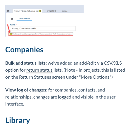
Companies
Bulk add status lists:
we've added an add/edit via CSV/XLS
option for
return status
lists. (Note - in projects, this is listed
on the Return Statuses screen under "More Options".)
View log of changes:
for companies, contacts, and
relationships, changes are logged and visible in the user
interface.
Library