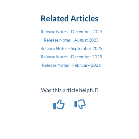
Related Articles
Release Notes - December 2024
Release Notes - August 2025
Release Notes - September 2025
Release Notes - December 2025
Release Notes - February 2026
Was this article helpful?