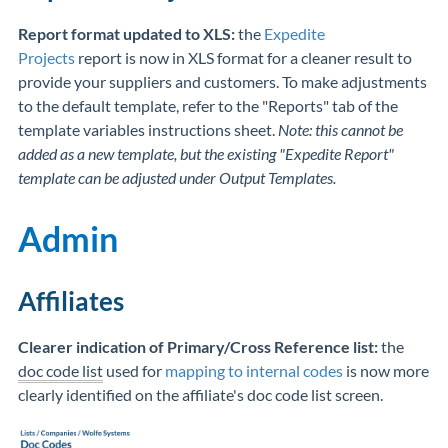
Report format updated to XLS:
the
Expedite
Projects
report is now in XLS format for a cleaner result to
provide your suppliers and customers. To make adjustments
to the default template, refer to the "Reports" tab of the
template variables instructions sheet.
Note: this cannot be
added as a new template, but the existing "Expedite Report"
template can be adjusted under Output Templates.
Admin
Affiliates
Clearer indication of Primary/Cross Reference list:
the
doc code list
used for
mapping to internal codes
is now more
clearly identified on the affiliate's doc code list screen.