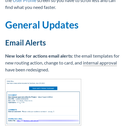
the
User Profile
screen so you have to scroll less and can
find what you need faster.
General Updates
Email Alerts
New look for actions email alerts:
the email templates for
new routing action, change to card, and
internal approval
have been redesigned.