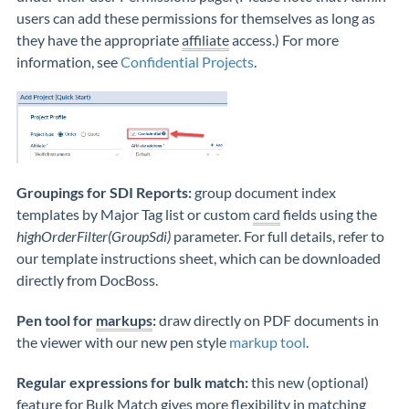
users can add these permissions for themselves as long as
they have the appropriate
affiliate
access.) For more
information, see
Confidential Projects
.
Groupings for SDI Reports:
group document index
templates by Major Tag list or custom
card
fields using the
highOrderFilter(GroupSdi)
parameter. For full details, refer to
our template instructions sheet, which can be downloaded
directly from DocBoss.
Pen tool for
markups
:
draw directly on PDF documents in
the viewer with our new pen style
markup tool
.
Regular expressions for bulk match:
this new (optional)
feature for
Bulk Match
gives more flexibility in matching