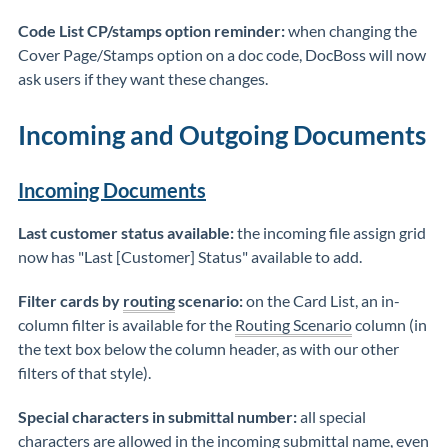
Code List CP/stamps option reminder:
when changing the
Cover Page/Stamps option on a doc code, DocBoss will now
ask users if they want these changes.
Incoming and Outgoing Documents
Incoming Documents
Last customer status available:
the incoming file assign grid
now has "Last [Customer] Status" available to add.
Filter cards by
routing
scenario:
on the Card List, an in-
column filter is available for the
Routing Scenario
column (in
the text box below the column header, as with our other
filters of that style).
Special characters in submittal number:
all special
characters are allowed in the incoming submittal name, even