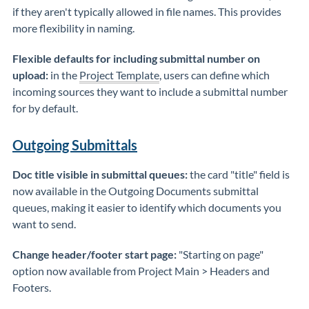
if they aren't typically allowed in file names. This provides
more flexibility in naming.
Flexible defaults for including submittal number on
upload:
in the
Project Template
, users can define which
incoming sources they want to include a submittal number
for by default.
Outgoing Submittals
Doc title visible in submittal queues:
the card "title" field is
now available in the Outgoing Documents submittal
queues, making it easier to identify which documents you
want to send.
Change header/footer start page:
"Starting on page"
option now available from Project Main > Headers and
Footers.