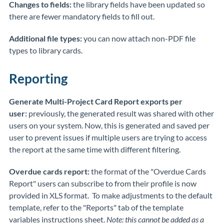
Changes to fields:
the library fields have been updated so
there are fewer mandatory fields to fill out.
Additional file types:
you can now attach non-PDF file
types to library cards.
Reporting
Generate Multi-Project Card Report exports per
user:
previously, the generated result was shared with other
users on your system. Now, this is generated and saved per
user to prevent issues if multiple users are trying to access
the report at the same time with different filtering.
Overdue cards report:
the format of the "Overdue Cards
Report" users can subscribe to from their profile is now
provided in XLS format. To make adjustments to the default
template, refer to the "Reports" tab of the template
variables instructions sheet.
Note: this cannot be added as a