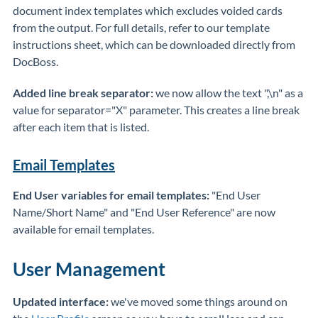
document index templates which excludes voided cards
from the output. For full details, refer to our template
instructions sheet, which can be downloaded directly from
DocBoss.
Added line break separator:
we now allow the text ",\n" as a
value for separator="X" parameter. This creates a line break
after each item that is listed.
Email Templates
End User variables for email templates:
"End User
Name/Short Name" and "End User Reference" are now
available for email templates.
User Management
Updated interface:
we've moved some things around on