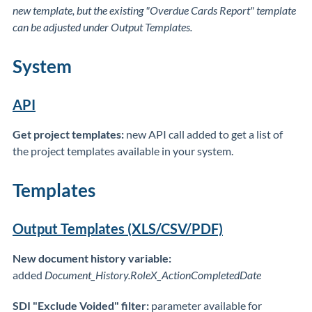
new template, but the existing "Overdue Cards Report" template
can be adjusted under Output Templates.
System
API
Get project templates:
new API call added to get a list of
the project templates available in your system.
Templates
Output Templates (XLS/CSV/PDF)
New document history variable:
added
Document_History.RoleX_ActionCompletedDate
SDI "Exclude Voided" filter:
parameter available for