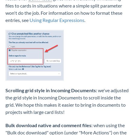
files to cards in situations where a simple split parameter
won't do the job. For information on how to format these
entries, see
Using Regular Expressions
.
Scrolling grid style in Incoming Documents:
we've adjusted
the grid style in Incoming Documents to scroll inside the
grid. We hope this makes it easier to bring in documents to
projects with large card lists!
Bulk download native and comment files:
when using the
"Bulk doc download" option (under "More Actions") on the