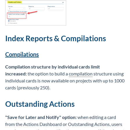
Index Reports & Compilations
Compilations
Compilation structure by individual cards limit
increased:
the option to build a
compilation
structure using
individual cards is now available on projects with up to 1000
cards (previously 250).
Outstanding Actions
"Save for Later and Notify" option:
when editing a card
from the Actions Dashboard or Outstanding Actions, users