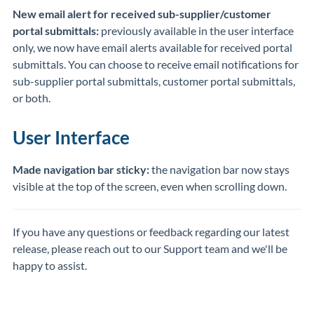
New email alert for received sub-supplier/customer
portal submittals:
previously available in the user interface
only, we now have email alerts available for received portal
submittals. You can choose to receive email notifications for
sub-supplier portal submittals, customer portal submittals,
or both.
User Interface
Made navigation bar sticky:
the navigation bar now stays
visible at the top of the screen, even when scrolling down.
If you have any questions or feedback regarding our latest
release, please reach out to our Support team and we'll be
happy to assist.