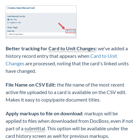
Better tracking for
Card to Unit Changes
:
we've added a
history record entry that appears when
Card to Unit
Changes
are processed, noting that the card's linked units
have changed.
File Name on CSV Edit:
the file name of the most recent
active file uploaded to a card is available on the CSV edit.
Makes it easy to copy/paste document titles.
Apply markups to file on download:
markups will be
applied to files when downloaded from DocBoss, even if not
part of a
submittal
. This option will be available under the
card history screen as well for previous markups.