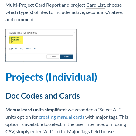
Multi-Project Card Report and project
Card List
, choose
which type(s) of files to include: active, secondary/native,
and comment.
Projects (Individual)
Doc Codes and Cards
Manual card units simplified:
we've added a "Select All"
units option for
creating manual cards
with major tags. This
option is available to select in the user interface, or if using
CSV, simply enter "ALL" in the Major Tags field to use.