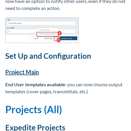
now have an option to notify other users, even if they do not
need to complete an action.
Set Up and Configuration
Project Main
End User templates available:
you can now choose output
templates (cover pages, transmittals, etc.)
Projects (All)
Expedite Projects