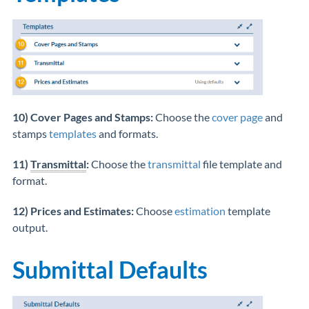
10) Cover Pages and Stamps:
Choose the
cover page
and
stamps
templates
and formats.
11)
Transmittal
:
Choose the
transmittal
file template and
format.
12) Prices and Estimates:
Choose
estimation
template
output.
Submittal Defaults