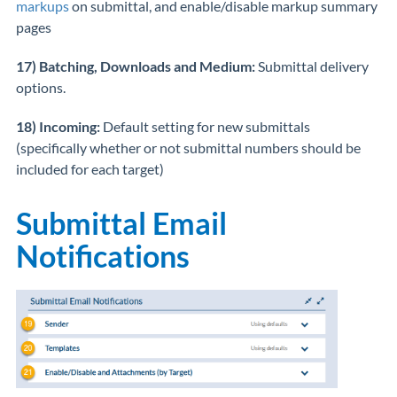
markups
on submittal, and enable/disable markup summary
pages
17) Batching, Downloads and Medium:
Submittal delivery
options.
18) Incoming:
Default setting for new submittals
(specifically whether or not submittal numbers should be
included for each target)
Submittal Email
Notifications