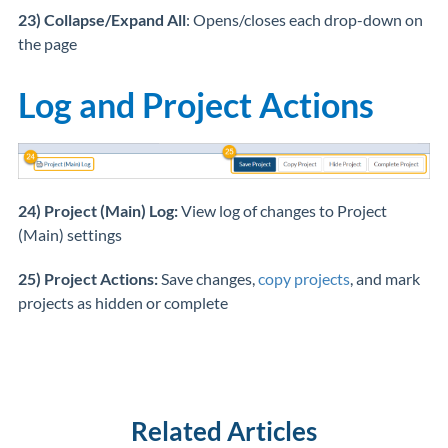
23) Collapse/Expand All
: Opens/closes each drop-down on
the page
Log and Project Actions
24) Project (Main) Log:
View log of changes to Project
(Main) settings
25) Project Actions:
Save changes,
copy projects
, and mark
projects as hidden or complete
Related Articles