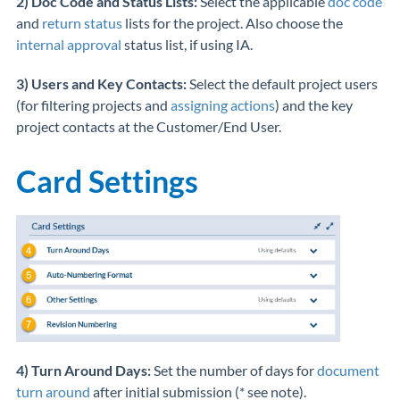
2) Doc Code and Status Lists:
Select the applicable
doc code
and
return status
lists for the project. Also choose the
internal approval
status list, if using IA.
3) Users and Key Contacts:
Select the default project users
(for filtering projects and
assigning actions
) and the key
project contacts at the Customer/End User.
Card Settings
4) Turn Around Days:
Set the number of days for
document
turn around
after initial submission (* see note).