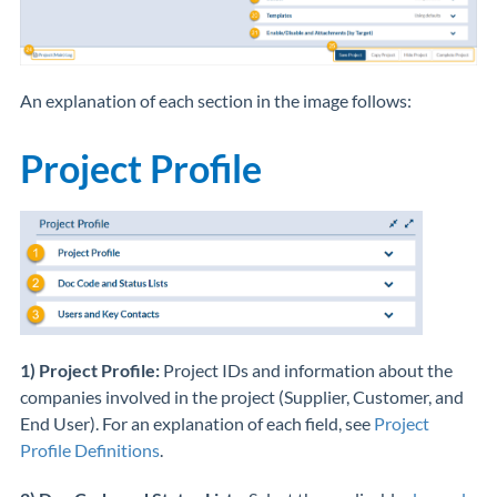
An explanation of each section in the image follows:
Project Profile
1) Project Profile:
Project IDs and information about the
companies involved in the project (Supplier, Customer, and
End User). For an explanation of each field, see
Project
Profile Definitions
.