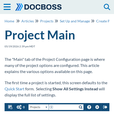
Togg
Home
Articles
Projects
Set Up and Manage
Create Pro
Project Main
05/19/2026 2:39 pm MDT
The "Main" tab of the Project Configuration page is where
many of the project options are configured. This article
explains the various options available on this page.
The first time a project is started, this screen defaults to the
Quick Start
form. Selecting
Show All Settings Instead
will
display the full list of settings.