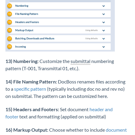
13) Numbering:
Customize the
submittal
numbering
pattern (T-001, Transmittal 01, etc.).
14) File Naming Pattern:
DocBoss renames files according
to a
specific pattern
(typically including doc no and rev no)
on submittal. The pattern can be customized here.
15) Headers and Footers:
Set document
header and
footer
text and formatting (applied on submittal)
16) Markup Output:
Choose whether to include
document