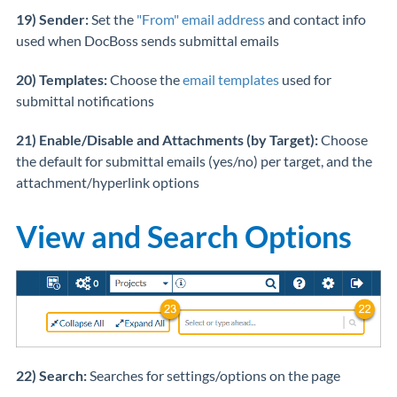
19) Sender:
Set the
"From" email address
and contact info
used when DocBoss sends submittal emails
20) Templates:
Choose the
email templates
used for
submittal notifications
21) Enable/Disable and Attachments (by Target):
Choose
the default for submittal emails (yes/no) per target, and the
attachment/hyperlink options
View and Search Options
22) Search:
Searches for settings/options on the page