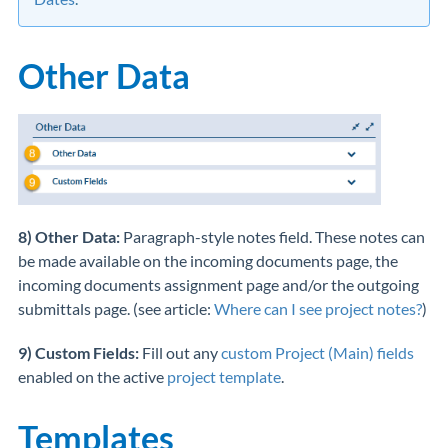
Other Data
8) Other Data:
Paragraph-style notes field. These notes can
be made available on the incoming documents page, the
incoming documents assignment page and/or the outgoing
submittals page. (see article:
Where can I see project notes?
)
9) Custom Fields:
Fill out any
custom Project (Main) fields
enabled on the active
project template
.
Templates