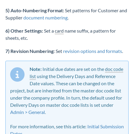
5) Auto-Numbering Format:
Set patterns for Customer and
Supplier
document numbering
.
6) Other Settings:
Set a
card
name suffix, a pattern for
sheets, etc.
7) Revision Numbering:
Set
revision options and formats
.
Note:
Initial due dates are set on the
doc code
list
using the Delivery Days and Reference
Date values. These can be changed on the
project, but are inherited from the master doc code list
under the company profile. In turn, the default used for
Delivery Days on master doc code lists is set under
Admin > General
.
For more information, see this article:
Initial Submission
Dates
.