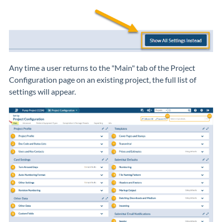
Any time a user returns to the "Main" tab of the Project
Configuration page on an existing project, the full list of
settings will appear.