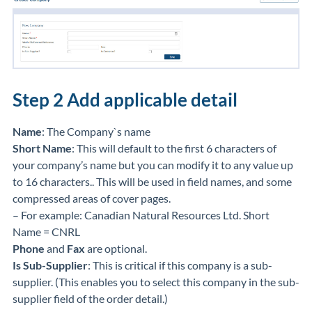
Step 2
Add applicable detail
Name
: The Company`s name
Short Name
: This will default to the first 6 characters of
your company’s name but you can modify it to any value up
to 16 characters.. This will be used in field names, and some
compressed areas of cover pages.
– For example: Canadian Natural Resources Ltd. Short
Name = CNRL
Phone
and
Fax
are optional.
Is Sub-Supplier
: This is critical if this company is a sub-
supplier. (This enables you to select this company in the sub-
supplier field of the order detail.)