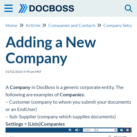
Togg
Home
Articles
Companies and Contacts
Company Setup
Adding a New
Company
01/02/2026 4:49 pm MST
A
Company
in DocBoss is a generic corporate entity. The
following are examples of
Companies
:
– Customer (company to whom you submit your documents
or an EndUser)
– Sub-Supplier (company which supplies documents)
Settings > (Lists)Companies