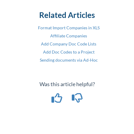
Related Articles
Format Import Companies in XLS
Affiliate Companies
Add Company Doc Code Lists
Add Doc Codes to a Project
Sending documents via Ad-Hoc
Was this article helpful?