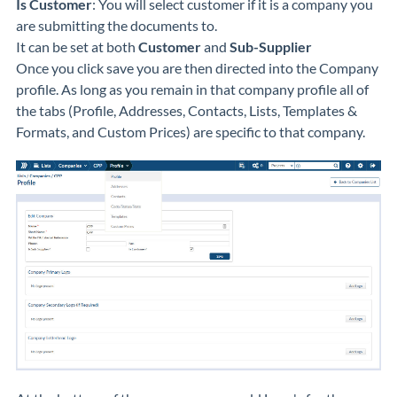
Is Customer
: You will select customer if it is a company you
are submitting the documents to.
It can be set at both
Customer
and
Sub-Supplier
Once you click save you are then directed into the Company
profile. As long as you remain in that company profile all of
the tabs (Profile, Addresses, Contacts, Lists, Templates &
Formats, and Custom Prices) are specific to that company.