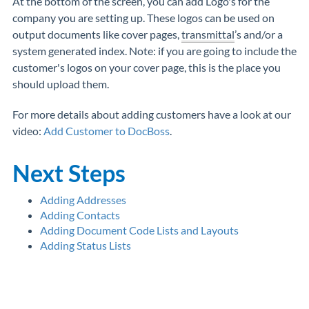
At the bottom of the screen, you can add Logo's for the
company you are setting up. These logos can be used on
output documents like cover pages,
transmittal
’s and/or a
system generated index. Note: if you are going to include the
customer's logos on your cover page, this is the place you
should upload them.
For more details about adding customers have a look at our
video:
Add Customer to DocBoss
.
Next Steps
Adding Addresses
Adding Contacts
Adding Document Code Lists and Layouts
Adding Status Lists