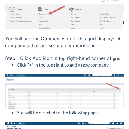
You will see the Companies grid, this grid displays all
companies that are set up in your instance.
Step 1
Click Add icon in
top
right-hand corner of
grid
Click “+” in the top right to add a new company
You will be directed to the following page