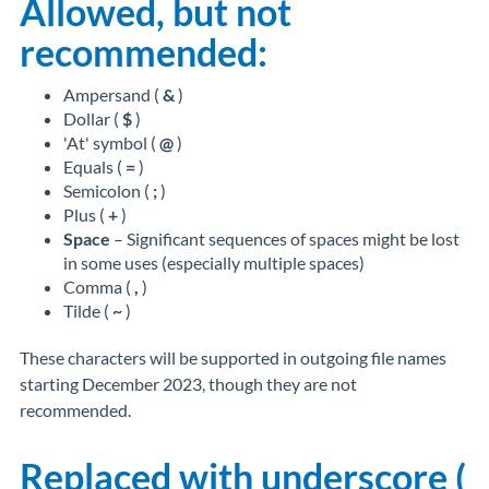
Allowed, but not
recommended:
Ampersand (
&
)
Dollar (
$
)
'At' symbol (
@
)
Equals (
=
)
Semicolon (
;
)
Plus (
+
)
Space
– Significant sequences of spaces might be lost
in some uses (especially multiple spaces)
Comma (
,
)
Tilde (
~
)
These characters will be supported in outgoing file names
starting December 2023, though they are
not
recommended
.
Replaced with underscore (