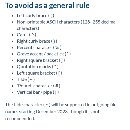
To avoid as a general rule
Left curly brace (
{
)
Non-printable ASCII characters (128–255 decimal
characters)
Caret (
^
)
Right curly brace (
}
)
Percent character (
%
)
Grave accent / back tick (
`
)
Right square bracket (
]
)
Quotation marks (
"
)
Left square bracket (
[
)
Tilde (
~
)
'Pound' character (
#
)
Vertical bar / pipe (
|
)
The tilde character (
~
) will be supported in outgoing file
names starting December 2023, though it is
not
recommended
.