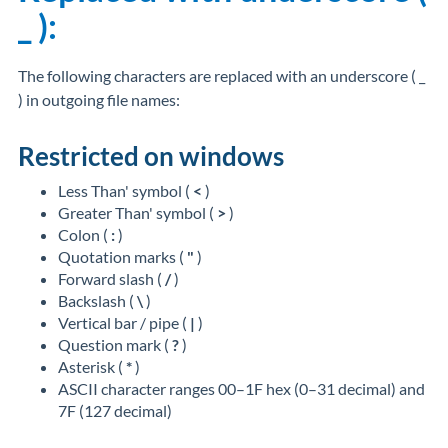
_ ):
The following characters are replaced with an underscore ( _
) in outgoing file names:
Restricted on windows
Less Than' symbol (
<
)
Greater Than' symbol (
>
)
Colon (
:
)
Quotation marks (
"
)
Forward slash (
/
)
Backslash (
\
)
Vertical bar / pipe (
|
)
Question mark (
?
)
Asterisk (
*
)
ASCII character ranges 00–1F hex (0–31 decimal) and
7F (127 decimal)