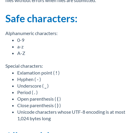
files without errors when files are submitted.
Safe characters:
Alphanumeric characters:
0-9
a-z
A-Z
Special characters:
Exlamation point (
!
)
Hyphen (
-
)
Underscore (
_
)
Period (
.
)
Open parenthesis (
(
)
Close parenthesis (
)
)
Unicode characters whose UTF-8 encoding is at most
1,024 bytes long