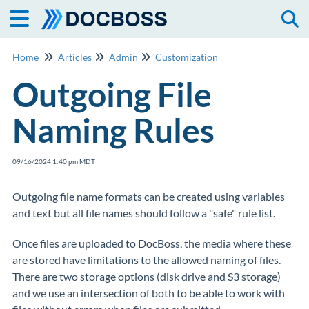
Togg
Home
Articles
Admin
Customization
Outgoing File
Naming Rules
09/16/2024 1:40 pm MDT
Outgoing file name formats can be created using variables
and text but all file names should follow a "safe" rule list.
Once files are uploaded to DocBoss, the media where these
are stored have limitations to the allowed naming of files.
There are two storage options (disk drive and S3 storage)
and we use an intersection of both to be able to work with