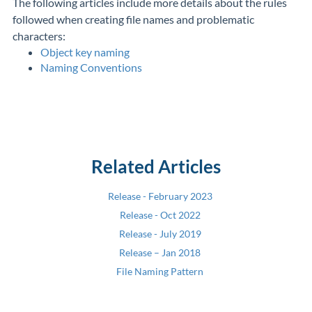
The following articles include more details about the rules
followed when creating file names and problematic
characters:
Object key naming
Naming Conventions
Related Articles
Release - February 2023
Release - Oct 2022
Release - July 2019
Release – Jan 2018
File Naming Pattern