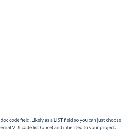
c code field. Likely as a LIST field so you can just choose
ernal VDI code list (once) and inherited to your project.