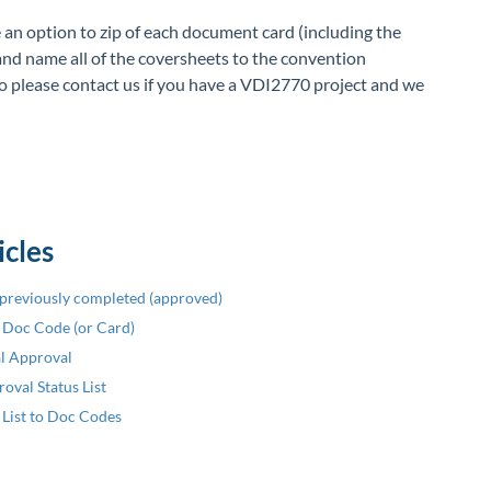
an option to zip of each document card (including the
and name all of the coversheets to the convention
 please contact us if you have a VDI2770 project and we
icles
previously completed (approved)
r Doc Code (or Card)
al Approval
oval Status List
 List to Doc Codes