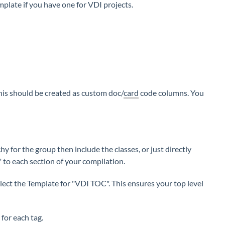
emplate if you have one for VDI projects.
is should be created as custom doc/
card
code columns. You
y for the group then include the classes, or just directly
 to each section of your compilation.
lect the Template for "VDI TOC". This ensures your top level
 for each tag.