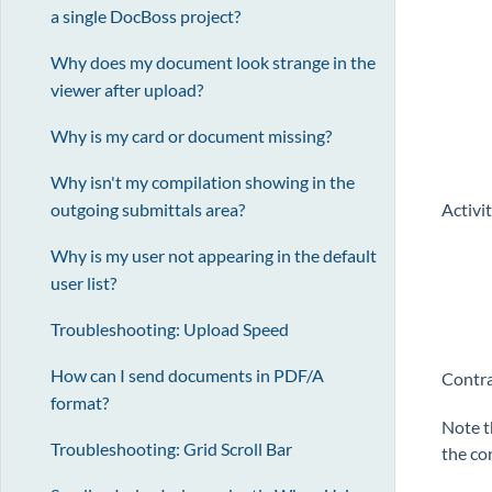
a single DocBoss project?
Why does my document look strange in the
viewer after upload?
Why is my card or document missing?
Why isn't my compilation showing in the
outgoing submittals area?
Activi
Why is my user not appearing in the default
user list?
Troubleshooting: Upload Speed
How can I send documents in PDF/A
Contr
format?
Note t
Troubleshooting: Grid Scroll Bar
the co