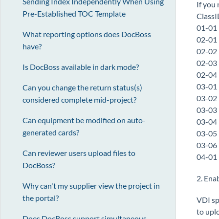
Sending Index Independently When Using
If you
Pre-Established TOC Template
Class
01-01
What reporting options does DocBoss
02-01
have?
02-02
02-03
Is DocBoss available in dark mode?
02-04
03-01
Can you change the return status(s)
03-02
considered complete mid-project?
03-03
Can equipment be modified on auto-
03-04
generated cards?
03-05
03-06
Can reviewer users upload files to
04-01
DocBoss?
2. Ena
Why can't my supplier view the project in
the portal?
VDI sp
to upl
Does DocBoss support simultaneous