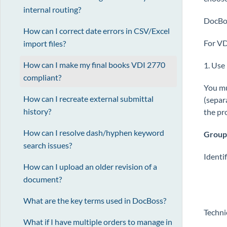
internal routing?
DocBoss
How can I correct date errors in CSV/Excel
For VD
import files?
How can I make my final books VDI 2770
1. Use 
compliant?
You mu
How can I recreate external submittal
(separ
history?
the pr
How can I resolve dash/hyphen keyword
Group
search issues?
Identi
How can I upload an older revision of a
document?
What are the key terms used in DocBoss?
Techni
What if I have multiple orders to manage in