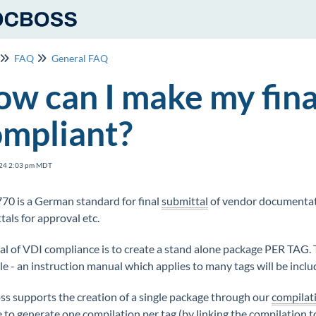
FAQ
General FAQ
w can I make my fin
ompliant?
24 2:03 pm MDT
70 is a German standard for final
submittal
of vendor documentat
tals for approval etc.
al of VDI compliance is to create a stand alone package PER TAG.
e - an instruction manual which applies to many tags will be incl
s supports the creation of a single package through our
compilat
 to generate one compilation per tag (by linking the compilation t