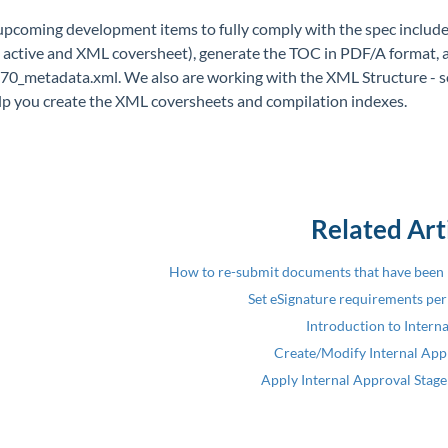
pcoming development items to fully comply with the spec include 
, active and XML coversheet), generate the TOC in PDF/A format, 
0_metadata.xml. We also are working with the XML Structure - so
elp you create the XML coversheets and compilation indexes.
Related Art
How to re-submit documents that have been 
Set eSignature requirements pe
Introduction to Intern
Create/Modify Internal Appr
Apply Internal Approval Stage