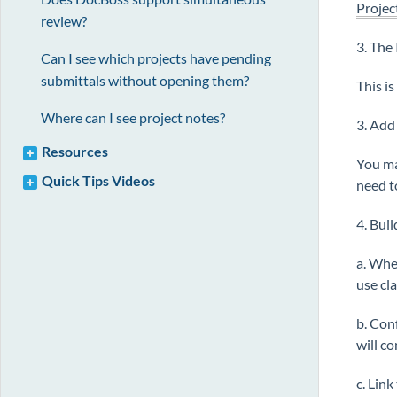
Projec
review?
3. The 
Can I see which projects have pending
submittals without opening them?
This i
Where can I see project notes?
3. Add
Resources
You ma
Quick Tips Videos
need t
4. Bui
a. Whe
use cl
b. Con
will c
c. Link