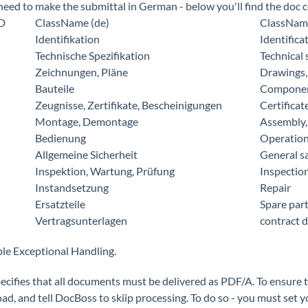
 need to make the submittal in German - below you'll find the doc
ID
ClassName (de)
ClassName
Identifikation
Identifica
Technische Spezifikation
Technical 
Zeichnungen, Pläne
Drawings,
Bauteile
Compone
Zeugnisse, Zertifikate, Bescheinigungen
Certificat
Montage, Demontage
Assembly,
Bedienung
Operatio
Allgemeine Sicherheit
General s
Inspektion, Wartung, Prüfung
Inspectio
Instandsetzung
Repair
Ersatzteile
Spare par
Vertragsunterlagen
contract 
ble Exceptional Handling.
ecifies that all documents must be delivered as PDF/A. To ensure t
oad, and tell DocBoss to skiip processing. To do so - you must 