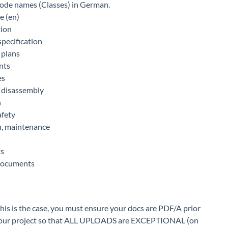
 code names (Classes) in German.
 (en)
tion
specification
 plans
nts
es
 disassembly
n
afety
n, maintenance
ts
documents
his is the case, you must ensure your docs are PDF/A prior
set your project so that ALL UPLOADS are EXCEPTIONAL (on