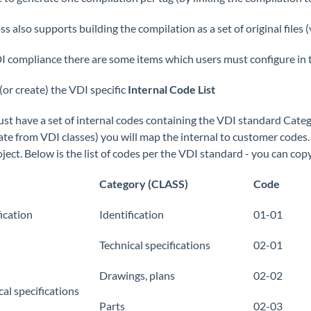
 also supports building the compilation as a set of original files (
I compliance there are some items which users must configure in 
(or create) the VDI specific
Internal Code List
st have a set of internal codes containing the VDI standard Categ
ate from VDI classes) you will map the internal to customer codes. 
oject. Below is the list of codes per the VDI standard - you can cop
Category (CLASS)
Code
fication
Identification
01-01
Technical specifications
02-01
Drawings, plans
02-02
cal specifications
Parts
02-03