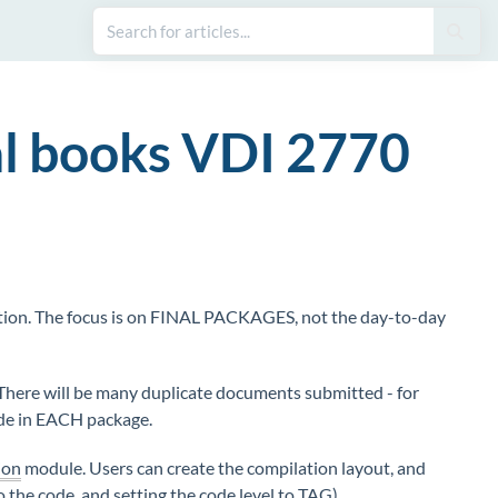
al books VDI 2770
ion. The focus is on FINAL PACKAGES, not the day-to-day
 There will be many duplicate documents submitted - for
ude in EACH package.
ion
module. Users can create the compilation layout, and
o the code, and setting the code
level
to TAG).