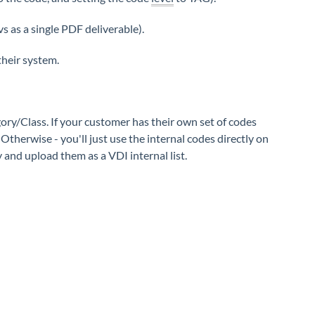
vs as a single PDF deliverable).
their system.
ory/Class. If your customer has their own set of codes
Otherwise - you'll just use the internal codes directly on
y and upload them as a VDI internal list.