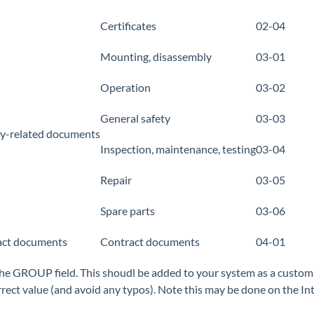
Certificates
02-04
Mounting, disassembly
03-01
Operation
03-02
General safety
03-03
ty-related documents
Inspection, maintenance, testing
03-04
Repair
03-05
Spare parts
03-06
act documents
Contract documents
04-01
he GROUP field. This shoudl be added to your system as a custom do
rrect value (and avoid any typos). Note this may be done on the Int