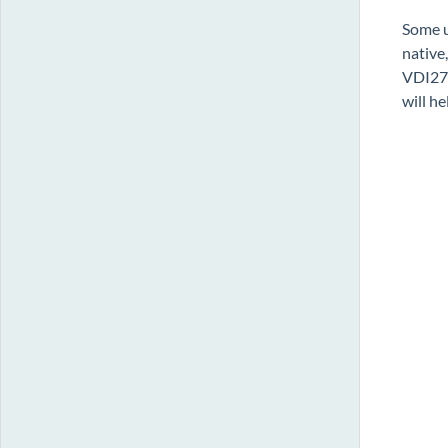
Some u
native
VDI277
will h