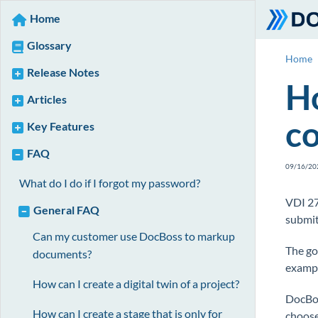
Home
Glossary
Home
Release Notes
Ho
Articles
c
Key Features
FAQ
09/16/20
What do I do if I forgot my password?
VDI 27
General FAQ
submit
Can my customer use DocBoss to markup
The go
documents?
exampl
How can I create a digital twin of a project?
DocBos
How can I create a stage that is only for
choose