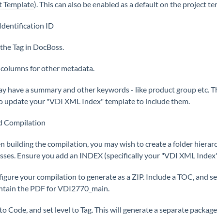
t Template
). This can also be enabled as a default on the project t
Identification ID
s the Tag in DocBoss.
 columns for other metadata.
y have a summary and other keywords - like product group etc. Th
o update your "VDI XML Index" template to include them.
ld Compilation
n building the compilation, you may wish to create a folder hierarch
asses. Ensure you add an INDEX (specifically your "VDI XML Index"
figure your compilation to generate as a ZIP. Include a TOC, and se
ontain the PDF for VDI2770_main.
 to Code, and set level to Tag. This will generate a separate package