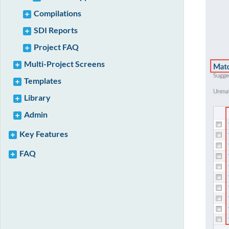
Compilations
SDI Reports
Project FAQ
Multi-Project Screens
Templates
Library
Admin
Key Features
FAQ