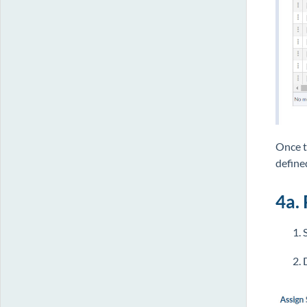
Once t
define
4a. 