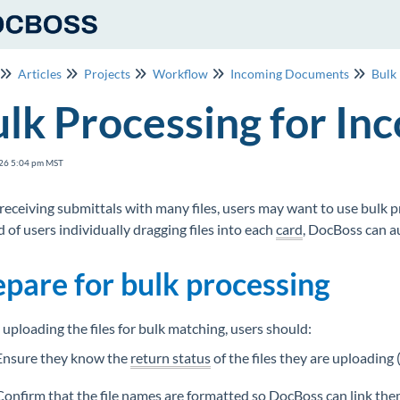
Articles
Projects
Workflow
Incoming Documents
Bulk
lk Processing for I
26 5:04 pm MST
eceiving submittals with many files, users may want to use bulk 
d of users individually dragging files into each
card
, DocBoss can au
epare for bulk processing
 uploading the files for bulk matching, users should:
Ensure they know the
return status
of the files they are uploading (
Confirm that the file names are formatted so DocBoss can link them