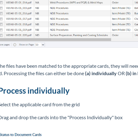
he files have been matched to the appropriate cards, they will ne
d. Processing the files can either be done
(a)
individually
OR
(b) in
Process individually
Select the applicable card from the grid
Drag and drop the cards into the "Process Individually" box