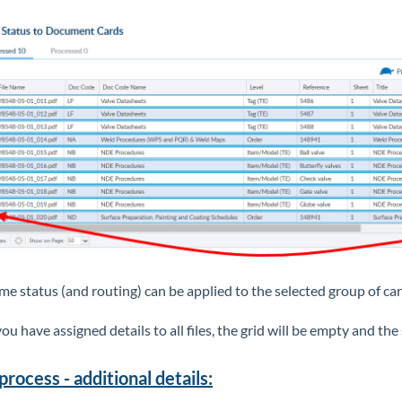
me status (and routing) can be applied to the selected group of ca
ou have assigned details to all files, the grid will be empty and th
process - additional details: