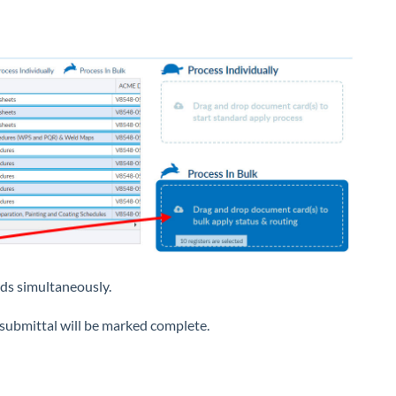
rds simultaneously.
e submittal will be marked complete.