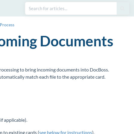
 Process
ncoming Documents
processing to bring incoming documents into DocBoss.
tomatically match each file to the appropriate card.
if applicable).
 to existing cards (
see below for instructions
).