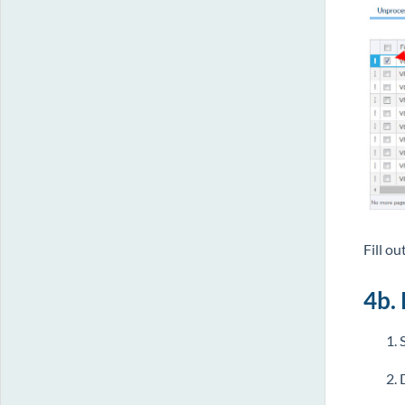
Fill o
4b. 