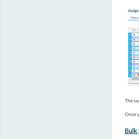
The sa
Once y
Bulk 