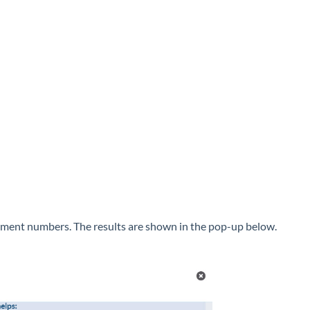
cument numbers. The results are shown in the pop-up below.