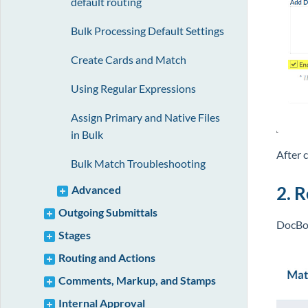
default routing
Bulk Processing Default Settings
Create Cards and Match
Using Regular Expressions
Assign Primary and Native Files
in Bulk
After 
Bulk Match Troubleshooting
2. 
Advanced
Outgoing Submittals
DocBos
Stages
Routing and Actions
Comments, Markup, and Stamps
Internal Approval