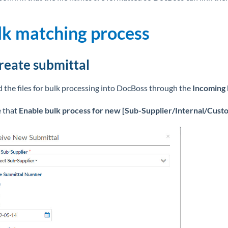
lk matching process
Create submittal
 the files for bulk processing into DocBoss through the
Incoming
 that
Enable bulk process for new
[Sub-Supplier/Internal/Custo