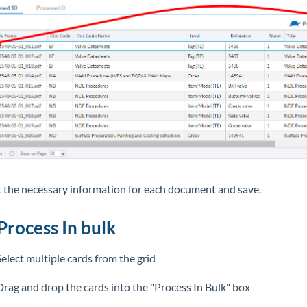
ut the necessary information for each document and save.
Process In bulk
Select multiple cards from the grid
Drag and drop the cards into the "Process In Bulk" box