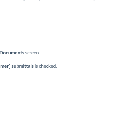
 Documents
screen.
mer] submittals
is checked.