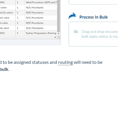
ed to be assigned statuses and
routing
will need to be
 bulk
.