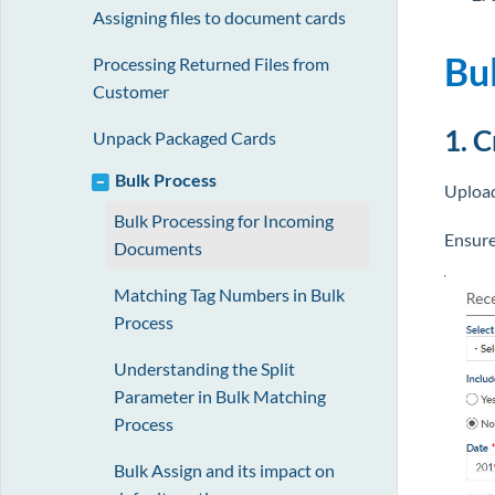
Assigning files to document cards
Bu
Processing Returned Files from
Customer
1. 
Unpack Packaged Cards
Bulk Process
Upload
Bulk Processing for Incoming
Ensure
Documents
Matching Tag Numbers in Bulk
Process
Understanding the Split
Parameter in Bulk Matching
Process
Bulk Assign and its impact on