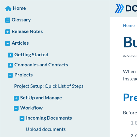
Home
Glossary
Home
Release Notes
Bu
Articles
Getting Started
02/20/20
Companies and Contacts
When r
Projects
Instea
Project Setup: Quick List of Steps
Pr
Set Up and Manage
Workflow
Before
Incoming Documents
Upload documents