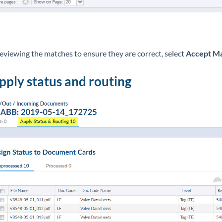
reviewing the matches to ensure they are correct, select
Accept M
Apply status and routing