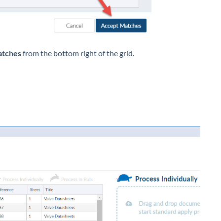
atches
from the bottom right of the grid.