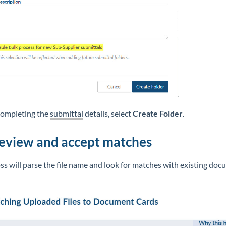
completing the
submittal
details, select
Create Folder
.
Review and accept matches
s will parse the file name and look for matches with existing do