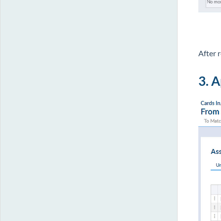
After 
3. 