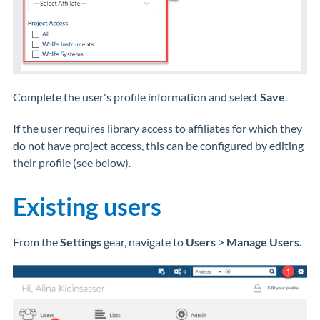
Complete the user's profile information and select
Save
.
If the user requires library access to affiliates for which they
do not have project access, this can be configured by editing
their profile (see below).
Existing users
From the
Settings
gear, navigate to
Users
>
Manage Users
.