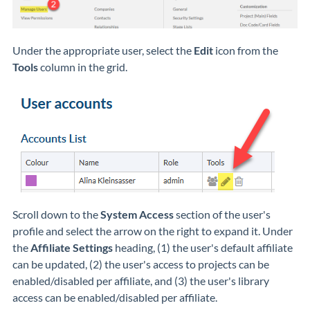
Under the appropriate user, select the
Edit
icon from the
Tools
column in the grid.
Scroll down to the
System Access
section of the user's
profile and select the arrow on the right to expand it. Under
the
Affiliate Settings
heading, (1) the user's default affiliate
can be updated, (2) the user's access to projects can be
enabled/disabled per affiliate, and (3) the user's library
access can be enabled/disabled per affiliate.