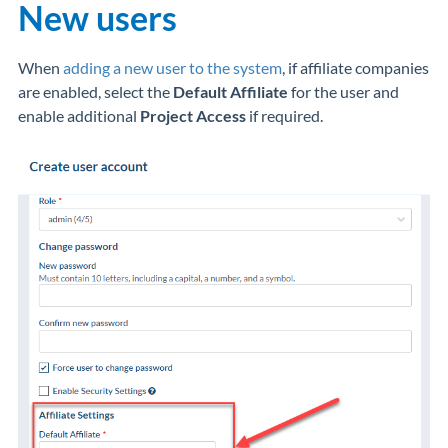
New users
When
adding a new user to the system
, if affiliate companies
are enabled, select the
Default Affiliate
for the user and
enable additional
Project Access
if required.