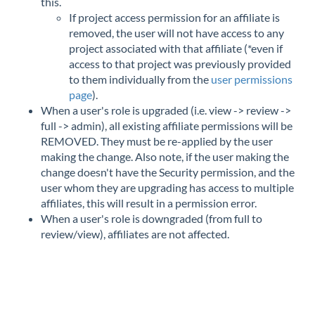
this.
If project access permission for an affiliate is
removed, the user will not have access to any
project associated with that affiliate (*even if
access to that project was previously provided
to them individually from the
user permissions
page
).
When a user's role is upgraded (i.e. view -> review ->
full -> admin), all existing affiliate permissions will be
REMOVED. They must be re-applied by the user
making the change. Also note, if the user making the
change doesn't have the Security permission, and the
user whom they are upgrading has access to multiple
affiliates, this will result in a permission error.
When a user's role is downgraded (from full to
review/view), affiliates are not affected.