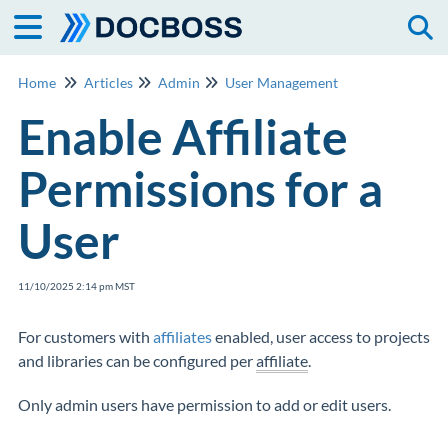
Togg
Home
Articles
Admin
User Management
Enable Affiliate
Permissions for a
User
11/10/2025 2:14 pm MST
For customers with
affiliates
enabled, user access to projects
and libraries can be configured per
affiliate
.
Only admin users have permission to add or edit users.