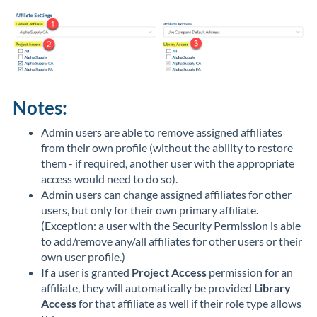
Notes:
Admin users are able to remove assigned affiliates
from their own profile (without the ability to restore
them - if required, another user with the appropriate
access would need to do so).
Admin users can change assigned affiliates for other
users, but only for their own primary affiliate.
(Exception: a user with the Security Permission is able
to add/remove any/all affiliates for other users or their
own user profile.)
If a user is granted
Project Access
permission for an
affiliate, they will automatically be provided
Library
Access
for that affiliate as well if their role type allows