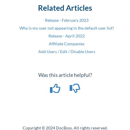
Related Articles
Release - February 2023
Why is my user not appearing in the default user list?
Release - April 2022
Affiliate Companies
Add Users / Edit / Disable Users
Was this article helpful?
Copyright © 2024 DocBoss. All rights reserved.