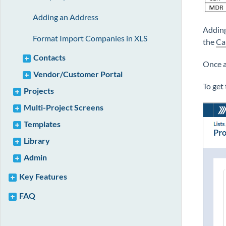
Adding an Address
Adding
Format Import Companies in XLS
the
Ca
Contacts
Once 
Vendor/Customer Portal
To get
Projects
Multi-Project Screens
Templates
Library
Admin
Key Features
FAQ