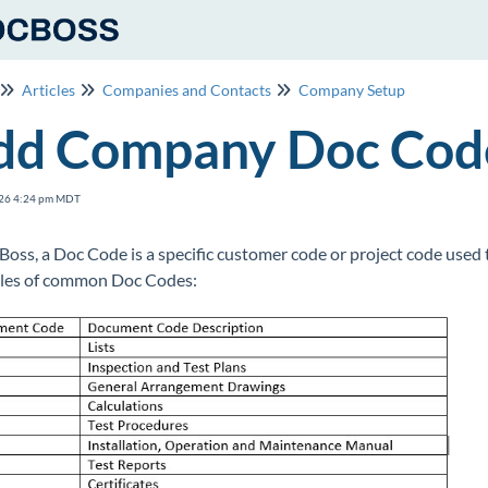
Articles
Companies and Contacts
Company Setup
dd Company Doc Code
26 4:24 pm MDT
Boss, a Doc Code is a specific customer code or project code used
les of common Doc Codes: