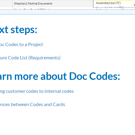
xt steps:
c Codes to a
Project
ure Code List (Requirements)
arn more about Doc Codes:
g customer codes to internal codes
ences between Codes and Cards