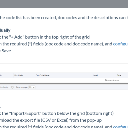
he code list has been created, doc codes and the descriptions can be
dually
k the "+ Add" button in the top right of the grid
 in the required (*) fields (doc code and doc code name), and
configu
k Save
k
ck the "Import/Export" button below the grid (bottom right)
nload the export file (CSV or Excel) from the pop-up
 in the required (*) fields (doc code and doc code name), and
configu