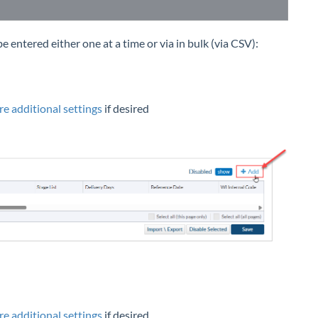
 entered either one at a time or via in bulk (via CSV):
re additional settings
if desired
re additional settings
if desired