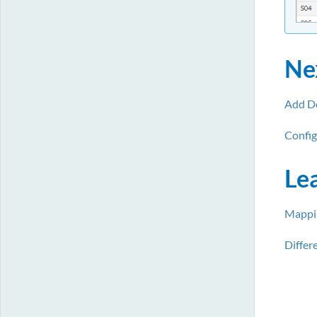
Ne
Add Do
Config
Le
Mappin
Differ