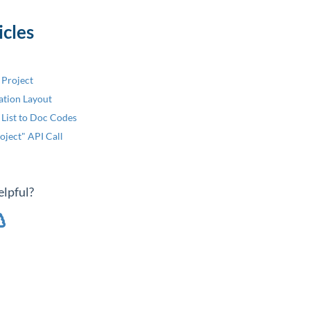
icles
 Project
ation Layout
 List to Doc Codes
oject" API Call
elpful?