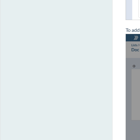
To add