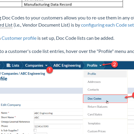
 Doc Codes to your customers allows you to re-use them in any of 
rd List
(i.e., Vendor Document List) is by
configuring each Code set
a
Customer profile
is set up, Doc Code lists can be added.
 to a customer's code list entries, hover over the "Profile" menu an