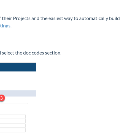
their Projects and the easiest way to automatically build
tings
.
d select the doc codes section.