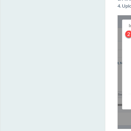
4. Upl