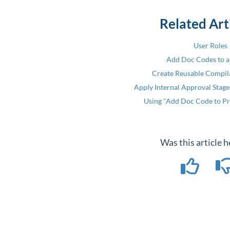
Related Art
User Roles
Add Doc Codes to a
Create Reusable Compil
Apply Internal Approval Stage
Using "Add Doc Code to Pr
Was this article h