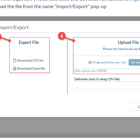
oad the file from the same "Import/Export" pop-up