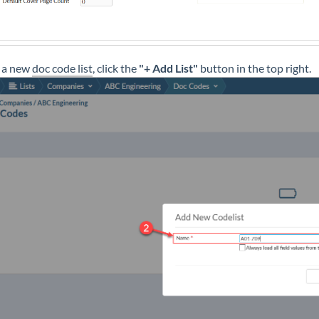
 a new
doc code list
, click the
"+ Add List"
button in the top right.