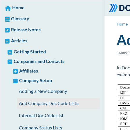
Home
Glossary
Home
Release Notes
A
Articles
Getting Started
04/08/20
Companies and Contacts
In Doc
Affiliates
examp
Company Setup
Adding a New Company
Add Company Doc Code Lists
Internal Doc Code List
Company Status Lists