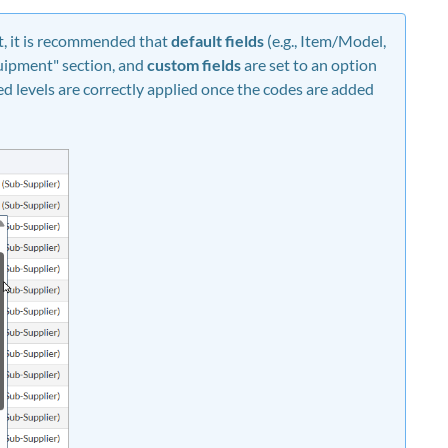
t, it is recommended that
default fields
(e.g., Item/Model,
quipment" section, and
custom fields
are set to an option
ted levels are correctly applied once the codes are added