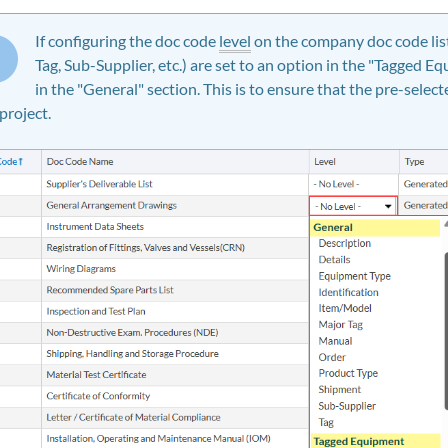
If configuring the doc code
level
on the company doc code lis
Tag, Sub-Supplier, etc.) are set to an option in the "Tagged E
in the "General" section. This is to ensure that the pre-selec
 project.