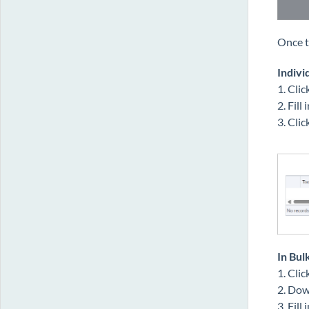
Once t
Indivi
1. Clic
2. Fill
3. Clic
In Bul
1. Cli
2. Dow
3. Fill