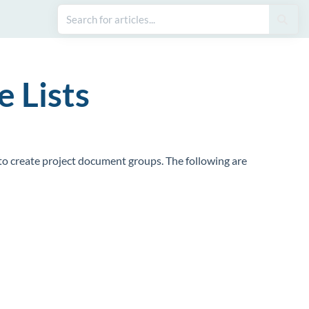
 Lists
 to create project document groups. The following are