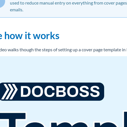
used to reduce manual entry on everything from cover pages
emails.
e how it works
ideo walks though the steps of setting up a cover page template i