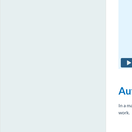
Aut
In a m
work.