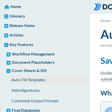
Home
Glossary
Home
Release Notes
Au
Articles
Key Features
04/13/20
Workflow Management
Sa
Document Placeholders
Cover Sheets & SDI
DocBos
submit
Auto-Fill Templates
Add eSignatures
Wha
Customize Output Formats
Final Databooks