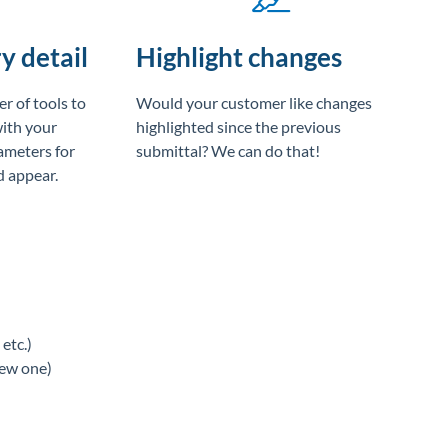
y detail
Highlight changes
r of tools to
Would your customer like changes
with your
highlighted since the previous
ameters for
submittal? We can do that!
 appear.
etc.)
new one)