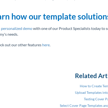
arn how our template solution
 personalized demo
with one of our Product Specialists today to 
y's needs.
eck out our other features
here
.
Related Art
How to Create Tem
Upload Templates int
Testing Cover P
Select Cover Page Templates and