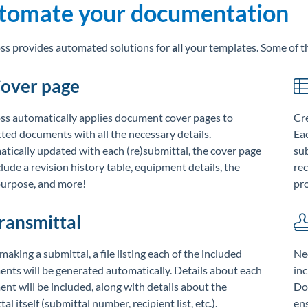
tomate your documentation
s provides automated solutions for
all
your templates. Some of t
over page
s automatically applies document cover pages to
Cre
ted documents with all the necessary details.
Eac
tically updated with each (re)submittal, the cover page
sub
clude a revision history table, equipment details, the
re
purpose, and more!
pro
ransmittal
aking a submittal, a file listing each of the included
Ne
nts will be generated automatically. Details about each
inc
nt will be included, along with details about the
Doc
al itself (submittal number, recipient list, etc.).
ens