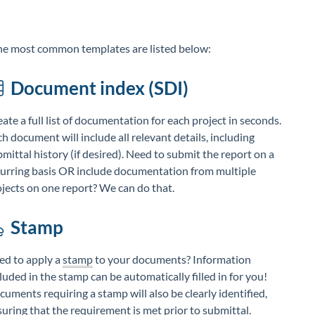
he most common templates are listed below:
Document index (SDI)
ate a full list of documentation for each project in seconds.
h document will include all relevant details, including
mittal history (if desired). Need to submit the report on a
curring basis OR include documentation from multiple
jects on one report? We can do that.
Stamp
ed to apply a
stamp
to your documents? Information
luded in the stamp can be automatically filled in for you!
uments requiring a stamp will also be clearly identified,
uring that the requirement is met prior to submittal.