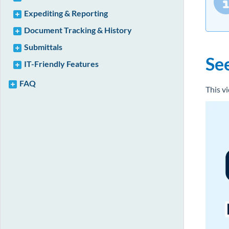
Expediting & Reporting
Document Tracking & History
Submittals
Se
IT-Friendly Features
FAQ
This v