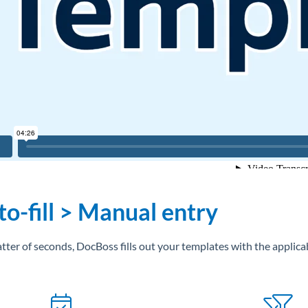
o-fill > Manual entry
atter of seconds, DocBoss fills out your templates with the applica