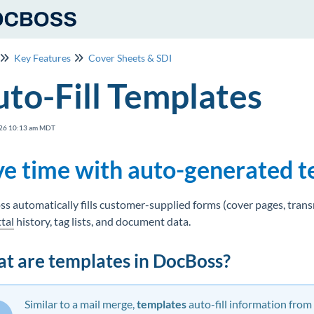
Key Features
Cover Sheets & SDI
to-Fill Templates
26 10:13 am MDT
ve time with auto-generated 
s automatically fills customer-supplied forms (cover pages, transmi
tal
history, tag lists, and document data.
t are templates in DocBoss?
Similar to a mail merge,
t
emplates
auto-fill information from