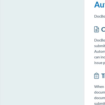
Au
DocBos
C
DocBos
submit
Automa
can in
issue 
T
When m
docume
docume
submitt