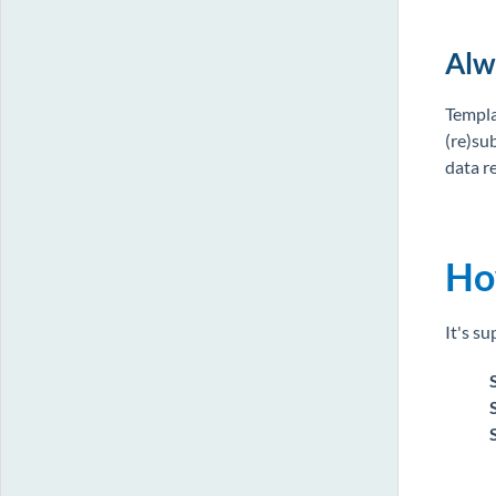
Alw
Templa
(re)su
data re
Ho
It's su