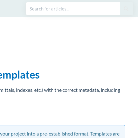
templates
ttals, indexes, etc.) with the correct metadata, including
 your project into a pre-established format. Templates are