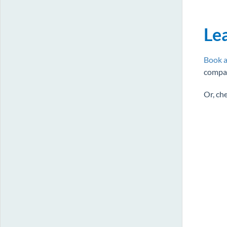
Le
Book a
compan
Or, ch