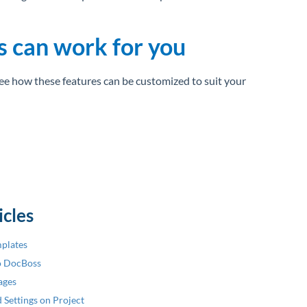
s can work for you
see how these features can be customized to suit your
icles
plates
o DocBoss
ages
 Settings on Project