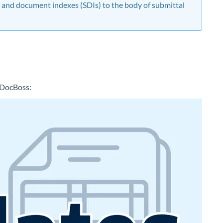
 and document indexes (SDIs) to the body of submittal
n DocBoss: