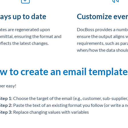
ays up to date
Customize ever
tes are regenerated upon
DocBoss provides a numbe
bmittal, ensuring the format and
ensure the output aligns 
flects the latest changes.
requirements, such as par
when/how the data should
w to create an email template
per easy!
Step 1:
Choose the target of the email (e.g., customer, sub-supplier, 
Step 2:
Paste the text of an existing format you follow (or write a 
Step 3:
Replace changing values with variables