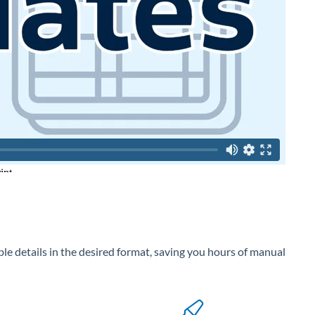
ble details in the desired format, saving you hours of manual